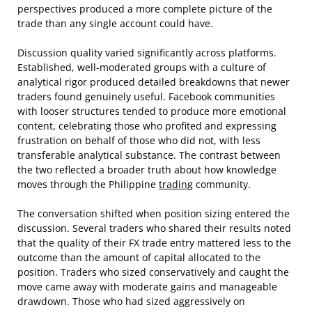
perspectives produced a more complete picture of the
trade than any single account could have.
Discussion quality varied significantly across platforms.
Established, well-moderated groups with a culture of
analytical rigor produced detailed breakdowns that newer
traders found genuinely useful. Facebook communities
with looser structures tended to produce more emotional
content, celebrating those who profited and expressing
frustration on behalf of those who did not, with less
transferable analytical substance. The contrast between
the two reflected a broader truth about how knowledge
moves through the Philippine
trading
community.
The conversation shifted when position sizing entered the
discussion. Several traders who shared their results noted
that the quality of their FX trade entry mattered less to the
outcome than the amount of capital allocated to the
position. Traders who sized conservatively and caught the
move came away with moderate gains and manageable
drawdown. Those who had sized aggressively on