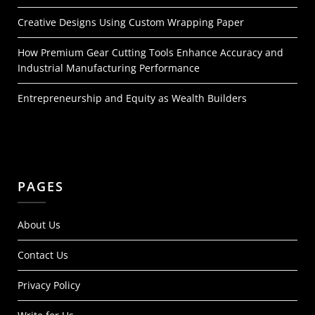
Creative Designs Using Custom Wrapping Paper
How Premium Gear Cutting Tools Enhance Accuracy and
Industrial Manufacturing Performance
Entrepreneurship and Equity as Wealth Builders
PAGES
About Us
Contact Us
Privacy Policy