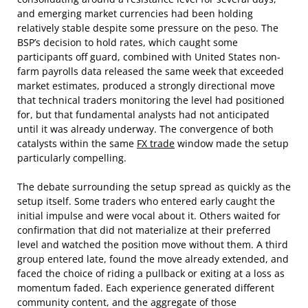
and emerging market currencies had been holding
relatively stable despite some pressure on the peso. The
BSP’s decision to hold rates, which caught some
participants off guard, combined with United States non-
farm payrolls data released the same week that exceeded
market estimates, produced a strongly directional move
that technical traders monitoring the level had positioned
for, but that fundamental analysts had not anticipated
until it was already underway. The convergence of both
catalysts within the same
FX trade
window made the setup
particularly compelling.
The debate surrounding the setup spread as quickly as the
setup itself. Some traders who entered early caught the
initial impulse and were vocal about it. Others waited for
confirmation that did not materialize at their preferred
level and watched the position move without them. A third
group entered late, found the move already extended, and
faced the choice of riding a pullback or exiting at a loss as
momentum faded. Each experience generated different
community content, and the aggregate of those