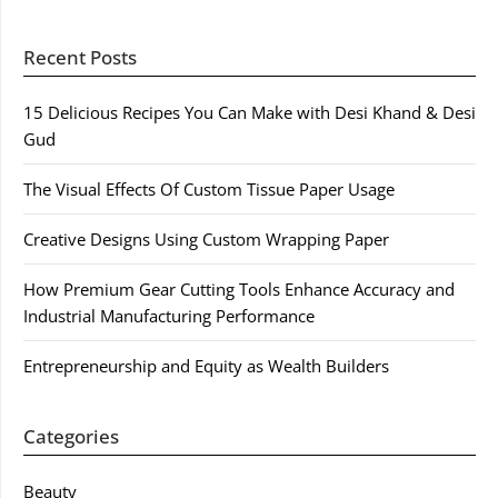
Recent Posts
15 Delicious Recipes You Can Make with Desi Khand & Desi
Gud
The Visual Effects Of Custom Tissue Paper Usage
Creative Designs Using Custom Wrapping Paper
How Premium Gear Cutting Tools Enhance Accuracy and
Industrial Manufacturing Performance
Entrepreneurship and Equity as Wealth Builders
Categories
Beauty