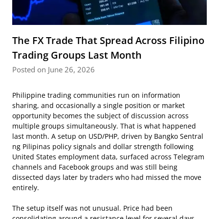
The FX Trade That Spread Across Filipino
Trading Groups Last Month
Posted on June 26, 2026
Philippine trading communities run on information
sharing, and occasionally a single position or market
opportunity becomes the subject of discussion across
multiple groups simultaneously. That is what happened
last month. A setup on USD/PHP, driven by Bangko Sentral
ng Pilipinas policy signals and dollar strength following
United States employment data, surfaced across Telegram
channels and Facebook groups and was still being
dissected days later by traders who had missed the move
entirely.
The setup itself was not unusual. Price had been
consolidating around a resistance level for several days,