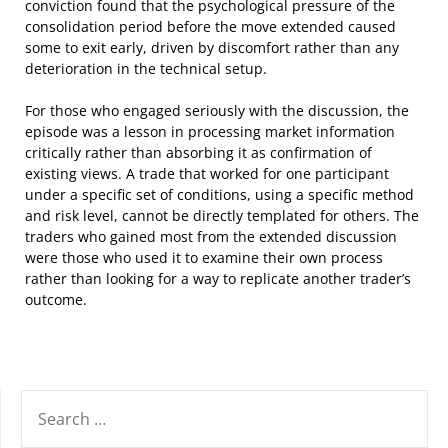
conviction found that the psychological pressure of the
consolidation period before the move extended caused
some to exit early, driven by discomfort rather than any
deterioration in the technical setup.
For those who engaged seriously with the discussion, the
episode was a lesson in processing market information
critically rather than absorbing it as confirmation of
existing views. A trade that worked for one participant
under a specific set of conditions, using a specific method
and risk level, cannot be directly templated for others. The
traders who gained most from the extended discussion
were those who used it to examine their own process
rather than looking for a way to replicate another trader’s
outcome.
SEARCH
FOR: