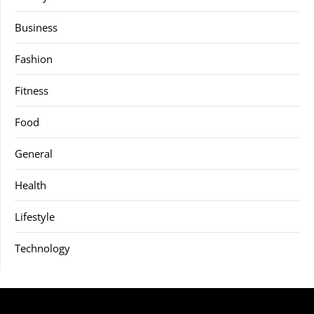
Business
Fashion
Fitness
Food
General
Health
Lifestyle
Technology