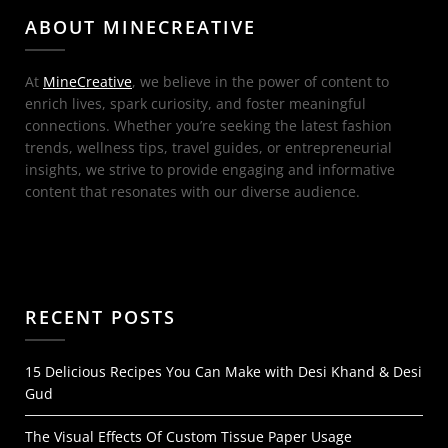
ABOUT MINECREATIVE
At
MineCreative
, we believe in the power of content to
enrich lives, spark curiosity, and foster meaningful
connections. Whether you’re seeking the latest fashion
trends, wellness tips, travel guides, or entrepreneurial
insights, we strive to provide engaging and informative
content that resonates with our diverse audience.
RECENT POSTS
15 Delicious Recipes You Can Make with Desi Khand & Desi
Gud
The Visual Effects Of Custom Tissue Paper Usage