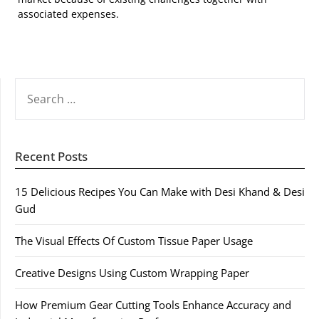
associated expenses.
SEARCH
FOR:
Recent Posts
15 Delicious Recipes You Can Make with Desi Khand & Desi
Gud
The Visual Effects Of Custom Tissue Paper Usage
Creative Designs Using Custom Wrapping Paper
How Premium Gear Cutting Tools Enhance Accuracy and