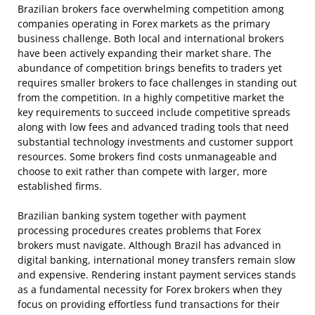
Brazilian brokers face overwhelming competition among
companies operating in Forex markets as the primary
business challenge. Both local and international brokers
have been actively expanding their market share. The
abundance of competition brings benefits to traders yet
requires smaller brokers to face challenges in standing out
from the competition. In a highly competitive market the
key requirements to succeed include competitive spreads
along with low fees and advanced trading tools that need
substantial technology investments and customer support
resources. Some brokers find costs unmanageable and
choose to exit rather than compete with larger, more
established firms.
Brazilian banking system together with payment
processing procedures creates problems that Forex
brokers must navigate. Although Brazil has advanced in
digital banking, international money transfers remain slow
and expensive. Rendering instant payment services stands
as a fundamental necessity for Forex brokers when they
focus on providing effortless fund transactions for their