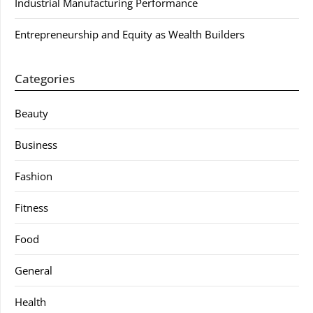
Industrial Manufacturing Performance
Entrepreneurship and Equity as Wealth Builders
Categories
Beauty
Business
Fashion
Fitness
Food
General
Health