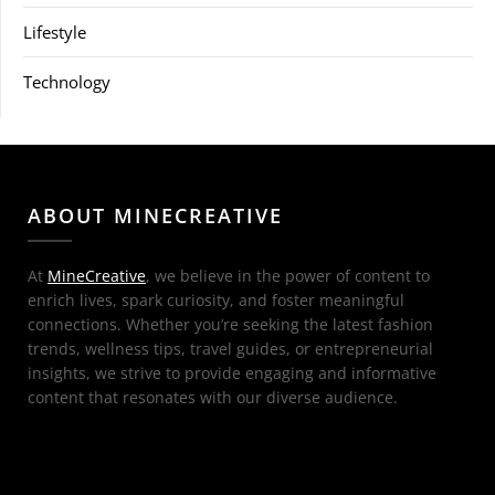
Lifestyle
Technology
ABOUT MINECREATIVE
At
MineCreative
, we believe in the power of content to
enrich lives, spark curiosity, and foster meaningful
connections. Whether you’re seeking the latest fashion
trends, wellness tips, travel guides, or entrepreneurial
insights, we strive to provide engaging and informative
content that resonates with our diverse audience.