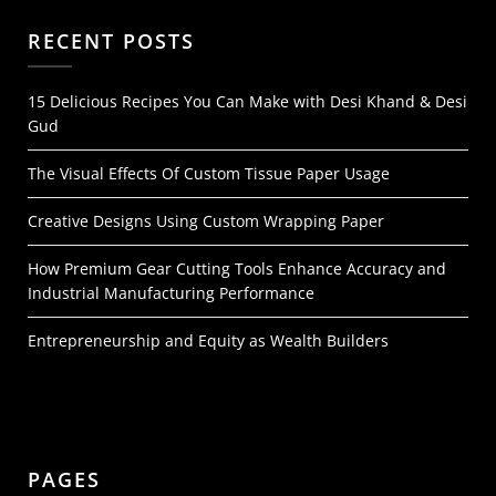
RECENT POSTS
15 Delicious Recipes You Can Make with Desi Khand & Desi
Gud
The Visual Effects Of Custom Tissue Paper Usage
Creative Designs Using Custom Wrapping Paper
How Premium Gear Cutting Tools Enhance Accuracy and
Industrial Manufacturing Performance
Entrepreneurship and Equity as Wealth Builders
PAGES