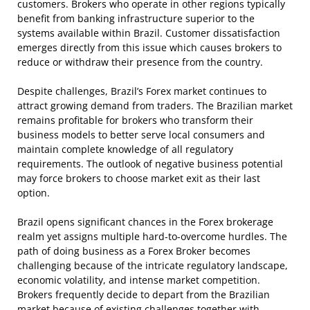
customers. Brokers who operate in other regions typically
benefit from banking infrastructure superior to the
systems available within Brazil. Customer dissatisfaction
emerges directly from this issue which causes brokers to
reduce or withdraw their presence from the country.
Despite challenges, Brazil’s Forex market continues to
attract growing demand from traders. The Brazilian market
remains profitable for brokers who transform their
business models to better serve local consumers and
maintain complete knowledge of all regulatory
requirements. The outlook of negative business potential
may force brokers to choose market exit as their last
option.
Brazil opens significant chances in the Forex brokerage
realm yet assigns multiple hard-to-overcome hurdles. The
path of doing business as a Forex Broker becomes
challenging because of the intricate regulatory landscape,
economic volatility, and intense market competition.
Brokers frequently decide to depart from the Brazilian
market because of existing challenges together with