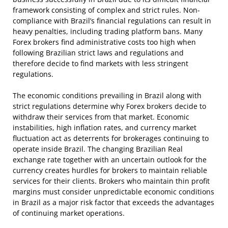
framework consisting of complex and strict rules. Non-
compliance with Brazil’s financial regulations can result in
heavy penalties, including trading platform bans. Many
Forex brokers find administrative costs too high when
following Brazilian strict laws and regulations and
therefore decide to find markets with less stringent
regulations.
The economic conditions prevailing in Brazil along with
strict regulations determine why Forex brokers decide to
withdraw their services from that market. Economic
instabilities, high inflation rates, and currency market
fluctuation act as deterrents for brokerages continuing to
operate inside Brazil. The changing Brazilian Real
exchange rate together with an uncertain outlook for the
currency creates hurdles for brokers to maintain reliable
services for their clients. Brokers who maintain thin profit
margins must consider unpredictable economic conditions
in Brazil as a major risk factor that exceeds the advantages
of continuing market operations.