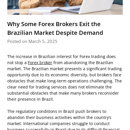
Why Some Forex Brokers Exit the
Brazilian Market Despite Demand
Posted on March 5, 2025
The increase in Brazilian interest for Forex trading does
not stop a
Forex broker
from abandoning the Brazilian
market. The Brazilian market presents a significant trading
opportunity due to its economic diversity, but brokers face
obstacles that make long-term operations challenging. The
clear need for trading services does not eliminate the
substantial obstacles that make many brokers reconsider
their presence in Brazil.
The regulatory conditions in Brazil push brokers to
abandon their business activities within the country’s
market. International companies struggle to conduct
business successfully in Brazil due to its difficult financial