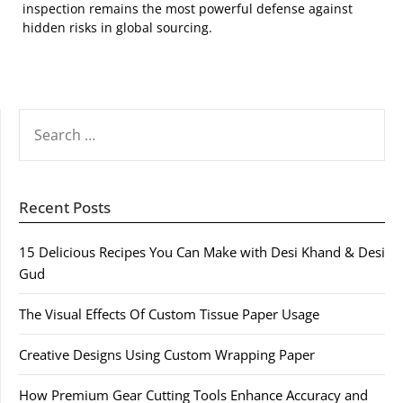
inspection remains the most powerful defense against
hidden risks in global sourcing.
SEARCH
FOR:
Recent Posts
15 Delicious Recipes You Can Make with Desi Khand & Desi
Gud
The Visual Effects Of Custom Tissue Paper Usage
Creative Designs Using Custom Wrapping Paper
How Premium Gear Cutting Tools Enhance Accuracy and