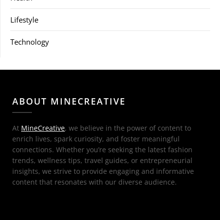
Lifestyle
Technology
ABOUT MINECREATIVE
At
MineCreative
, we believe in the power of content to
enrich lives, spark curiosity, and foster meaningful
connections. Whether you’re seeking the latest fashion
trends, wellness tips, travel guides, or entrepreneurial
insights, we strive to provide engaging and informative
content that resonates with our diverse audience.