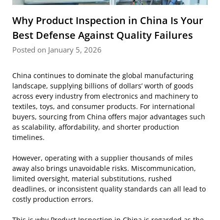
Why Product Inspection in China Is Your
Best Defense Against Quality Failures
Posted on January 5, 2026
China continues to dominate the global manufacturing
landscape, supplying billions of dollars’ worth of goods
across every industry from electronics and machinery to
textiles, toys, and consumer products. For international
buyers, sourcing from China offers major advantages such
as scalability, affordability, and shorter production
timelines.
However, operating with a supplier thousands of miles
away also brings unavoidable risks. Miscommunication,
limited oversight, material substitutions, rushed
deadlines, or inconsistent quality standards can all lead to
costly production errors.
This is why
Product Inspection in China
is regarded as the