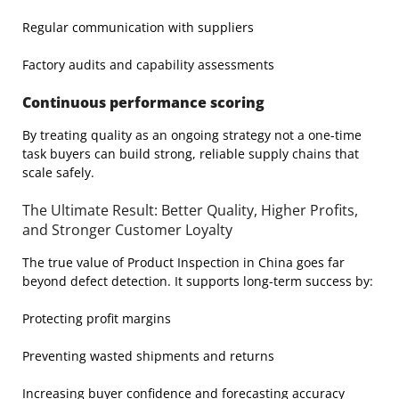
Regular communication with suppliers
Factory audits and capability assessments
Continuous performance scoring
By treating quality as an ongoing strategy not a one-time
task buyers can build strong, reliable supply chains that
scale safely.
The Ultimate Result: Better Quality, Higher Profits,
and Stronger Customer Loyalty
The true value of Product Inspection in China goes far
beyond defect detection. It supports long-term success by:
Protecting profit margins
Preventing wasted shipments and returns
Increasing buyer confidence and forecasting accuracy