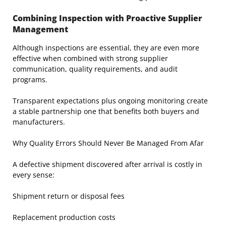
Combining Inspection with Proactive Supplier
Management
Although inspections are essential, they are even more
effective when combined with strong supplier
communication, quality requirements, and audit
programs.
Transparent expectations plus ongoing monitoring create
a stable partnership one that benefits both buyers and
manufacturers.
Why Quality Errors Should Never Be Managed From Afar
A defective shipment discovered after arrival is costly in
every sense:
Shipment return or disposal fees
Replacement production costs