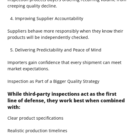
creeping quality decline.
Improving Supplier Accountability
Suppliers behave more responsibly when they know their
products will be independently checked.
Delivering Predictability and Peace of Mind
Importers gain confidence that every shipment can meet
market expectations.
Inspection as Part of a Bigger Quality Strategy
While third-party inspections act as the first
line of defense, they work best when combined
with:
Clear product specifications
Realistic production timelines