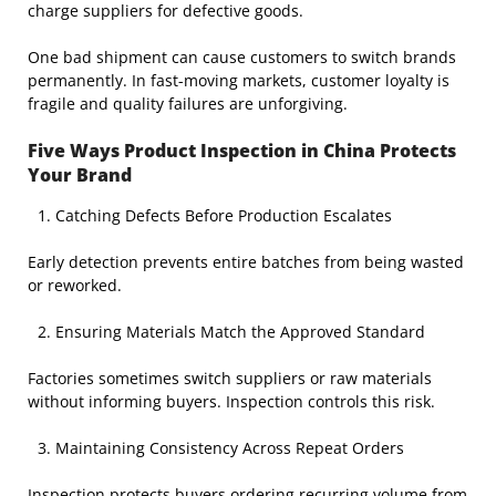
charge suppliers for defective goods.
One bad shipment can cause customers to switch brands
permanently. In fast-moving markets, customer loyalty is
fragile and quality failures are unforgiving.
Five Ways Product Inspection in China Protects
Your Brand
Catching Defects Before Production Escalates
Early detection prevents entire batches from being wasted
or reworked.
Ensuring Materials Match the Approved Standard
Factories sometimes switch suppliers or raw materials
without informing buyers. Inspection controls this risk.
Maintaining Consistency Across Repeat Orders
Inspection protects buyers ordering recurring volume from