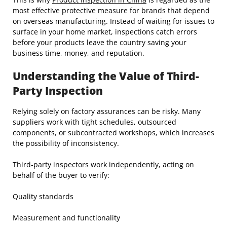
most effective protective measure for brands that depend
on overseas manufacturing. Instead of waiting for issues to
surface in your home market, inspections catch errors
before your products leave the country saving your
business time, money, and reputation.
Understanding the Value of Third-
Party Inspection
Relying solely on factory assurances can be risky. Many
suppliers work with tight schedules, outsourced
components, or subcontracted workshops, which increases
the possibility of inconsistency.
Third-party inspectors work independently, acting on
behalf of the buyer to verify:
Quality standards
Measurement and functionality