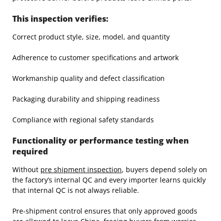
This inspection verifies:
Correct product style, size, model, and quantity
Adherence to customer specifications and artwork
Workmanship quality and defect classification
Packaging durability and shipping readiness
Compliance with regional safety standards
Functionality or performance testing when
required
Without
pre shipment inspection
, buyers depend solely on
the factory’s internal QC and every importer learns quickly
that internal QC is not always reliable.
Pre-shipment control ensures that only approved goods