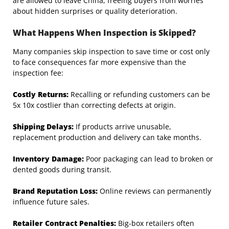
are allowed to leave China, freeing buyers from worries
about hidden surprises or quality deterioration.
What Happens When Inspection is Skipped?
Many companies skip inspection to save time or cost only
to face consequences far more expensive than the
inspection fee:
Costly Returns:
Recalling or refunding customers can be
5x 10x costlier than correcting defects at origin.
Shipping Delays:
If products arrive unusable,
replacement production and delivery can take months.
Inventory Damage:
Poor packaging can lead to broken or
dented goods during transit.
Brand Reputation Loss:
Online reviews can permanently
influence future sales.
Retailer Contract Penalties:
Big-box retailers often