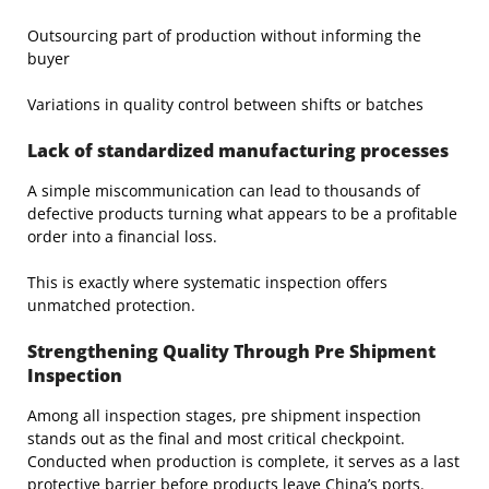
Outsourcing part of production without informing the
buyer
Variations in quality control between shifts or batches
Lack of standardized manufacturing processes
A simple miscommunication can lead to thousands of
defective products turning what appears to be a profitable
order into a financial loss.
This is exactly where systematic inspection offers
unmatched protection.
Strengthening Quality Through Pre Shipment
Inspection
Among all inspection stages, pre shipment inspection
stands out as the final and most critical checkpoint.
Conducted when production is complete, it serves as a last
protective barrier before products leave China’s ports.