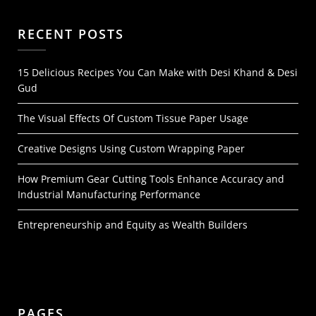
RECENT POSTS
15 Delicious Recipes You Can Make with Desi Khand & Desi
Gud
The Visual Effects Of Custom Tissue Paper Usage
Creative Designs Using Custom Wrapping Paper
How Premium Gear Cutting Tools Enhance Accuracy and
Industrial Manufacturing Performance
Entrepreneurship and Equity as Wealth Builders
PAGES