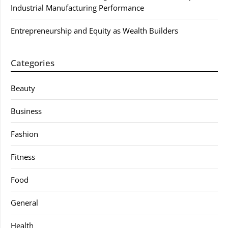
Industrial Manufacturing Performance
Entrepreneurship and Equity as Wealth Builders
Categories
Beauty
Business
Fashion
Fitness
Food
General
Health