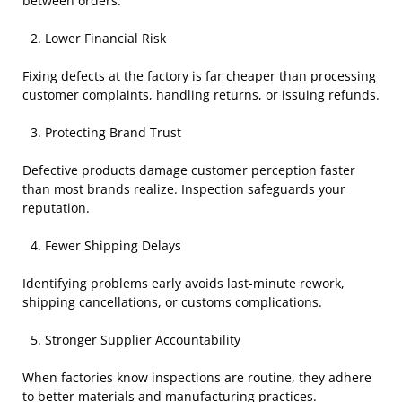
between orders.
Lower Financial Risk
Fixing defects at the factory is far cheaper than processing
customer complaints, handling returns, or issuing refunds.
Protecting Brand Trust
Defective products damage customer perception faster
than most brands realize. Inspection safeguards your
reputation.
Fewer Shipping Delays
Identifying problems early avoids last-minute rework,
shipping cancellations, or customs complications.
Stronger Supplier Accountability
When factories know inspections are routine, they adhere
to better materials and manufacturing practices.