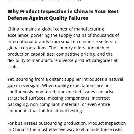
Why Product Inspection in China Is Your Best
Defense Against Quality Failures
China remains a global center of manufacturing
excellence, powering the supply chains of thousands of
international brands from small e-commerce sellers to
global corporations. The country offers unmatched
production capabilities, competitive pricing, and the
flexibility to manufacture diverse product categories at
scale.
Yet, sourcing from a distant supplier introduces a natural
gap in oversight. When quality expectations are not
continuously monitored, unexpected issues can arise
scratched surfaces, missing components, incorrect
packaging, non-compliant materials, or even entire
shipments that fail functional testing.
For businesses outsourcing production, Product Inspection
in China is the most effective way to eliminate these risks.