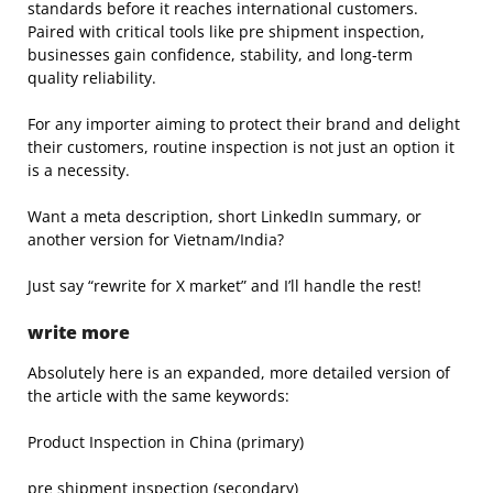
standards before it reaches international customers.
Paired with critical tools like pre shipment inspection,
businesses gain confidence, stability, and long-term
quality reliability.
For any importer aiming to protect their brand and delight
their customers, routine inspection is not just an option it
is a necessity.
Want a meta description, short LinkedIn summary, or
another version for Vietnam/India?
Just say “rewrite for X market” and I’ll handle the rest!
write more
Absolutely here is an expanded, more detailed version of
the article with the same keywords:
Product Inspection in China (primary)
pre shipment inspection (secondary)