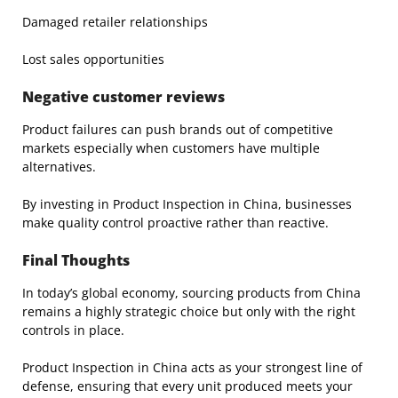
Damaged retailer relationships
Lost sales opportunities
Negative customer reviews
Product failures can push brands out of competitive
markets especially when customers have multiple
alternatives.
By investing in Product Inspection in China, businesses
make quality control proactive rather than reactive.
Final Thoughts
In today’s global economy, sourcing products from China
remains a highly strategic choice but only with the right
controls in place.
Product Inspection in China acts as your strongest line of
defense, ensuring that every unit produced meets your