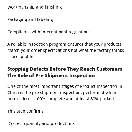
Workmanship and finishing
Packaging and labeling
Compliance with international regulations
A reliable inspection program ensures that your products
match your order specifications not what the factory thinks
is acceptable.
Stopping Defects Before They Reach Customers
The Role of Pre Shipment Inspection
One of the most important stages of Product Inspection in
China is the pre shipment inspection, performed when
production is 100% complete and at least 80% packed.
This step confirms:
Correct quantity and product mix