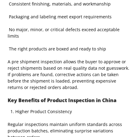
Consistent finishing, materials, and workmanship
Packaging and labeling meet export requirements
No major, minor, or critical defects exceed acceptable
limits
The right products are boxed and ready to ship
A pre shipment inspection allows the buyer to approve or
reject shipments based on real quality data not guesswork.
If problems are found, corrective actions can be taken
before the shipment is loaded, preventing expensive
returns or rejected orders abroad.
Key Benefits of Product Inspection in China
Higher Product Consistency
Regular inspections maintain uniform standards across
production batches, eliminating surprise variations