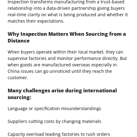
Inspection transforms manufacturing from a trust-based
relationship into a data-driven partnership giving buyers
real-time clarity on what is being produced and whether it
matches their expectations.
Why Inspection Matters When Sourcing from a
Distance
When buyers operate within their local market, they can
supervise factories and monitor performance directly. But
when goods are manufactured overseas especially in
China issues can go unnoticed until they reach the
customer.
Many challenges arise during international
sourcing:
Language or specification misunderstandings
Suppliers cutting costs by changing materials
Capacity overload leading factories to rush orders