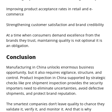
Improving product acceptance rates in retail and e-
commerce
Strengthening customer satisfaction and brand credibility
At a time when consumers demand excellence from the
brands they trust, maintaining quality is not optional it is
an obligation.
Conclusion
Manufacturing in China unlocks enormous business
opportunity, but it also requires vigilance, structure, and
control. Product Inspection in China supported by strategic
checks like pre shipment inspection provides the security
importers need to eliminate uncertainties, avoid defective
shipments, and protect brand reputation.
The smartest companies don’t leave quality to chance they
validate it, verify it, and monitor it. And that is why