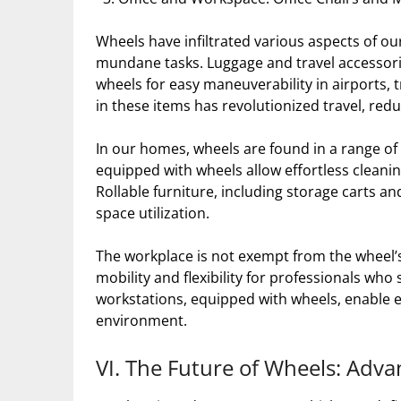
Wheels have infiltrated various aspects of our
mundane tasks. Luggage and travel accessorie
wheels for easy maneuverability in airports, t
in these items has revolutionized travel, red
In our homes, wheels are found in a range of
equipped with wheels allow effortless cleanin
Rollable furniture, including storage carts and 
space utilization.
The workplace is not exempt from the wheel’s 
mobility and flexibility for professionals who
workstations, equipped with wheels, enable 
environment.
VI. The Future of Wheels: Adv