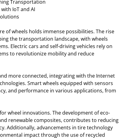
ning Transportation
with IoT and AI
Solutions
e of wheels holds immense possibilities. The rise
ping the transportation landscape, with wheels
ems. Electric cars and self-driving vehicles rely on
ms to revolutionize mobility and reduce
nd more connected, integrating with the Internet
I) technologies. Smart wheels equipped with sensors
ncy, and performance in various applications, from
s for wheel innovations. The development of eco-
s and renewable composites, contributes to reducing
cy. Additionally, advancements in tire technology
ronmental impact through the use of recycled