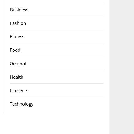
Business
Fashion
Fitness
Food
General
Health
Lifestyle
Technology