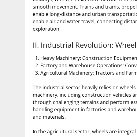
smooth movement. Trains and trams, propelled
enable long-distance and urban transportatio
enable air and water travel, connecting distan
exploration.
II. Industrial Revolution: Whe
Heavy Machinery: Construction Equipment
Factory and Warehouse Operations: Conv
Agricultural Machinery: Tractors and Fa
The industrial sector heavily relies on whee
machinery, including construction vehicles an
through challenging terrains and perform es
handling equipment in factories and warehou
and materials.
In the agricultural sector, wheels are integra