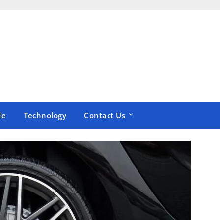
le
Technology
Contact Us