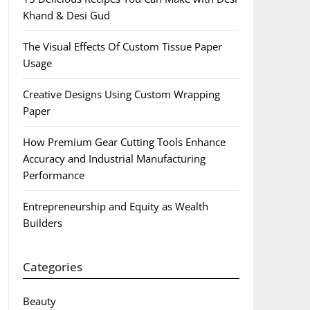
Khand & Desi Gud
The Visual Effects Of Custom Tissue Paper
Usage
Creative Designs Using Custom Wrapping
Paper
How Premium Gear Cutting Tools Enhance
Accuracy and Industrial Manufacturing
Performance
Entrepreneurship and Equity as Wealth
Builders
Categories
Beauty