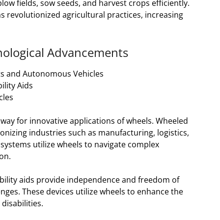
w fields, sow seeds, and harvest crops efficiently.
revolutionized agricultural practices, increasing
hnological Advancements
ts and Autonomous Vehicles
lity Aids
cles
ay for innovative applications of wheels. Wheeled
nizing industries such as manufacturing, logistics,
systems utilize wheels to navigate complex
on.
obility aids provide independence and freedom of
enges. These devices utilize wheels to enhance the
disabilities.