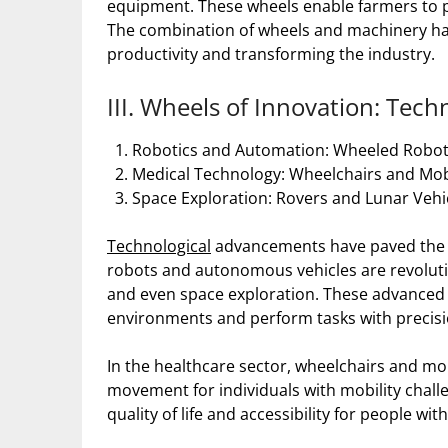
equipment. These wheels enable farmers to plo
The combination of wheels and machinery has 
productivity and transforming the industry.
III. Wheels of Innovation: Tec
Robotics and Automation: Wheeled Robo
Medical Technology: Wheelchairs and Mobi
Space Exploration: Rovers and Lunar Vehi
Technological
advancements have paved the w
robots and autonomous vehicles are revolutio
and even space exploration. These advanced 
environments and perform tasks with precisi
In the healthcare sector, wheelchairs and m
movement for individuals with mobility chall
quality of life and accessibility for people with 