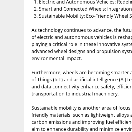
Electric and Autonomous Vehicles: Redefi
Smart and Connected Wheels: Integration 
Sustainable Mobility: Eco-Friendly Wheel 
As technology continues to advance, the futur
of electric and autonomous vehicles is resha
playing a critical role in these innovative syst
advanced wheel designs and propulsion syste
environmental impact.
Furthermore, wheels are becoming smarter a
of Things (IoT) and artificial intelligence (A
and data connectivity enhance safety, efficie
transportation to industrial machinery.
Sustainable mobility is another area of focu
friendly materials, such as lightweight alloy
carbon emissions and improving fuel efficien
aim to enhance durability and minimize envi