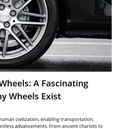
Wheels: A Fascinating
y Wheels Exist
human civilization, enabling transportation,
countless advancements. From ancient chariots to