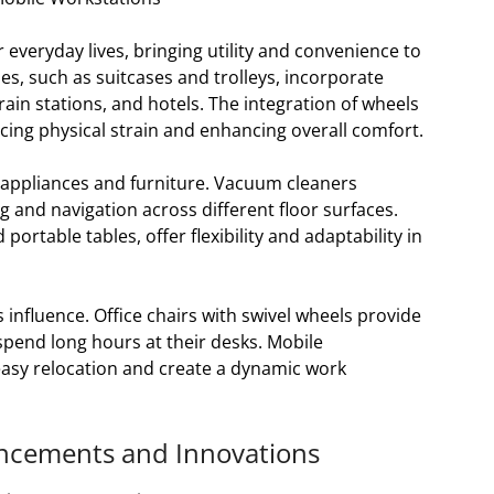
 everyday lives, bringing utility and convenience to
s, such as suitcases and trolleys, incorporate
rain stations, and hotels. The integration of wheels
ucing physical strain and enhancing overall comfort.
 appliances and furniture. Vacuum cleaners
g and navigation across different floor surfaces.
portable tables, offer flexibility and adaptability in
influence. Office chairs with swivel wheels provide
 spend long hours at their desks. Mobile
easy relocation and create a dynamic work
ancements and Innovations