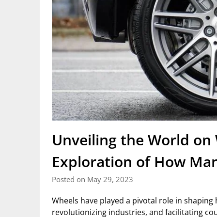
Unveiling the World on 
Exploration of How Man
Posted on May 29, 2023
Wheels have played a pivotal role in shaping 
revolutionizing industries, and facilitating 