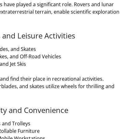
s have played a significant role. Rovers and lunar
traterrestrial terrain, enable scientific exploration
 and Leisure Activities
des, and Skates
kes, and Off-Road Vehicles
nd Jet Skis
d find their place in recreational activities.
lades, and skates utilize wheels for thrilling and
ility and Convenience
 and Trolleys
llable Furniture
Mobile Workstations