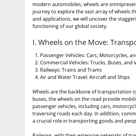
modern automobiles, wheels are omnipresent in
journey to explore the vast array of wheels th
and applications, we will uncover the stagge
functioning of our global society.
I. Wheels on the Move: Transpo
Passenger Vehicles: Cars, Motorcycles, an
Commercial Vehicles: Trucks, Buses, and 
Railways: Trains and Trams
Air and Water Travel: Aircraft and Ships
Wheels are the backbone of transportation s
buses, the wheels on the road provide mobili
passenger vehicles, including cars, motorcycl
traversing roads each day. In addition, comme
a crucial role in transporting goods and peop
Railways, with their extensive networks of tra