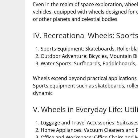
Even in the realm of space exploration, wheel
vehicles, equipped with wheels designed for ex
of other planets and celestial bodies.
IV. Recreational Wheels: Sports
Sports Equipment: Skateboards, Rollerbla
Outdoor Adventure: Bicycles, Mountain Bi
Water Sports: Surfboards, Paddleboards, a
Wheels extend beyond practical applications an
Sports equipment such as skateboards, rollerb
dynamic
V. Wheels in Everyday Life: Ut
Luggage and Travel Accessories: Suitcases
Home Appliances: Vacuum Cleaners and Ro
Office and Workspace: Office Chairs and 