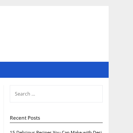
SEARCH
FOR:
Recent Posts
15 Delicious Recipes You Can Make with Desi