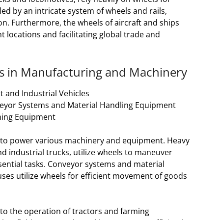
 by an intricate system of wheels and rails,
n. Furthermore, the wheels of aircraft and ships
t locations and facilitating global trade and
els in Manufacturing and Machinery
 and Industrial Vehicles
eyor Systems and Material Handling Equipment
rming Equipment
ls to power various machinery and equipment. Heavy
d industrial trucks, utilize wheels to maneuver
sential tasks. Conveyor systems and material
ses utilize wheels for efficient movement of goods
l to the operation of tractors and farming