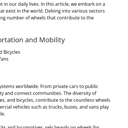
 our daily lives. In this article, we embark on a
at exist in the world. Delving into various sectors
ring number of wheels that contribute to the
rtation and Mobility
d Bicycles
Vans
ystems worldwide. From private cars to public
ty and connect communities. The diversity of
es, and bicycles, contribute to the countless wheels
rcial vehicles such as trucks, buses, and vans play
le.
cks and locomotives, rely heavily on wheels for