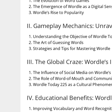
The Evolution of Word Games
The Emergence of Wordle as a Digital Sen
Wordle’s Rise to Popularity
II. Gameplay Mechanics: Unrav
Understanding the Objective of Wordle T
The Art of Guessing Words
Strategies and Tips for Mastering Wordle
III. The Global Craze: Wordle’s
The Influence of Social Media on Wordle’s
The Role of Word-of-Mouth and Commun
Wordle Today 225 as a Cultural Phenom
IV. Educational Benefits: Wordl
Improving Vocabulary and Word Recogniti