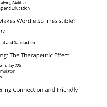
lving Abilities
ng and Education
Makes Wordle So Irresistible?
lay
nt and Satisfaction
ng: The Therapeutic Effect
le Today 225
timulator
ls
ering Connection and Friendly