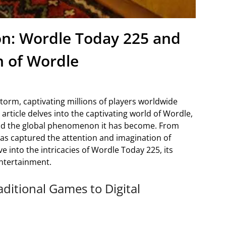
on: Wordle Today 225 and
 of Wordle
torm, captivating millions of players worldwide
 article delves into the captivating world of Wordle,
and the global phenomenon it has become. From
as captured the attention and imagination of
ve into the intricacies of Wordle Today 225, its
entertainment.
aditional Games to Digital