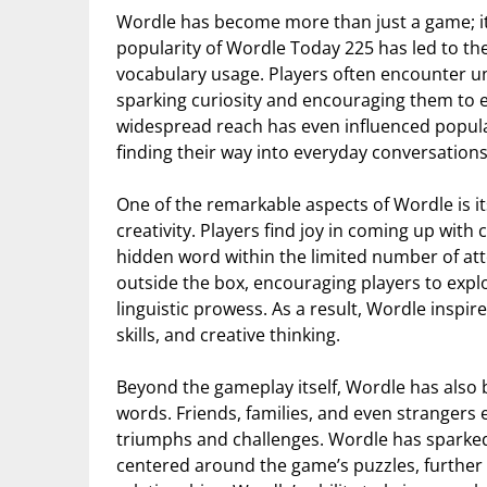
Wordle has become more than just a game; i
popularity of Wordle Today 225 has led to t
vocabulary usage. Players often encounter un
sparking curiosity and encouraging them to e
widespread reach has even influenced popula
finding their way into everyday conversations
One of the remarkable aspects of Wordle is it
creativity. Players find joy in coming up wit
hidden word within the limited number of at
outside the box, encouraging players to explo
linguistic prowess. As a result, Wordle inspir
skills, and creative thinking.
Beyond the gameplay itself, Wordle has also 
words. Friends, families, and even strangers 
triumphs and challenges. Wordle has sparked
centered around the game’s puzzles, further 