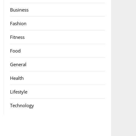
Business
Fashion
Fitness
Food
General
Health
Lifestyle
Technology