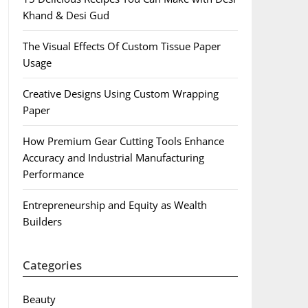
Khand & Desi Gud
The Visual Effects Of Custom Tissue Paper
Usage
Creative Designs Using Custom Wrapping
Paper
How Premium Gear Cutting Tools Enhance
Accuracy and Industrial Manufacturing
Performance
Entrepreneurship and Equity as Wealth
Builders
Categories
Beauty