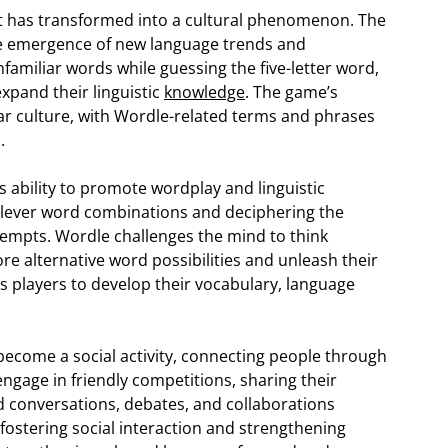
t has transformed into a cultural phenomenon. The
he emergence of new language trends and
familiar words while guessing the five-letter word,
xpand their linguistic
knowledge
. The game’s
r culture, with Wordle-related terms and phrases
.
s ability to promote wordplay and linguistic
h clever word combinations and deciphering the
tempts. Wordle challenges the mind to think
re alternative word possibilities and unleash their
es players to develop their vocabulary, language
become a social activity, connecting people through
engage in friendly competitions, sharing their
 conversations, debates, and collaborations
fostering social interaction and strengthening