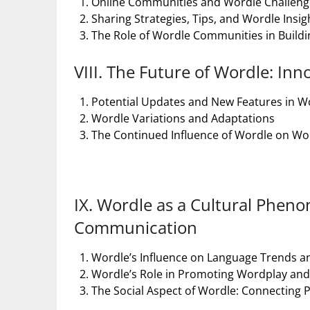
Online Communities and Wordle Challeng
Sharing Strategies, Tips, and Wordle Insig
The Role of Wordle Communities in Buildi
VIII. The Future of Wordle: In
Potential Updates and New Features in W
Wordle Variations and Adaptations
The Continued Influence of Wordle on W
IX. Wordle as a Cultural Phe
Communication
Wordle’s Influence on Language Trends 
Wordle’s Role in Promoting Wordplay and L
The Social Aspect of Wordle: Connecting