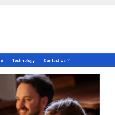
le
Technology
Contact Us