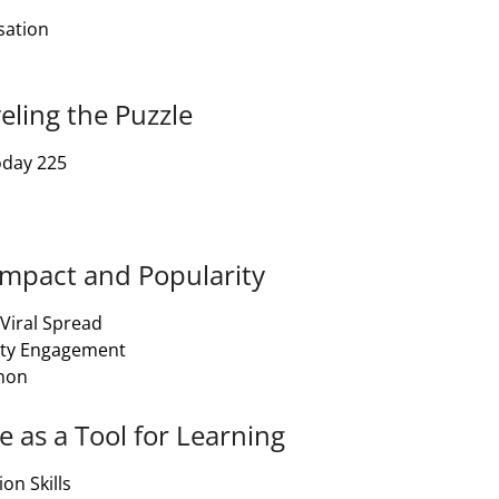
sation
eling the Puzzle
oday 225
 Impact and Popularity
 Viral Spread
ity Engagement
enon
e as a Tool for Learning
on Skills