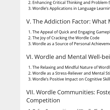
Enhancing Critical Thinking and Problem-So
Wordle’s Applications in Language Learni
V. The Addiction Factor: What 
The Appeal of Quick and Engaging Gamep
The Joy of Cracking the Wordle Code
Wordle as a Source of Personal Achieveme
VI. Wordle and Mental Well-bei
The Relaxing and Mindful Nature of Word
Wordle as a Stress-Reliever and Mental S
Wordle’s Positive Impact on Cognitive Skil
VII. Wordle Communities: Fost
Competition