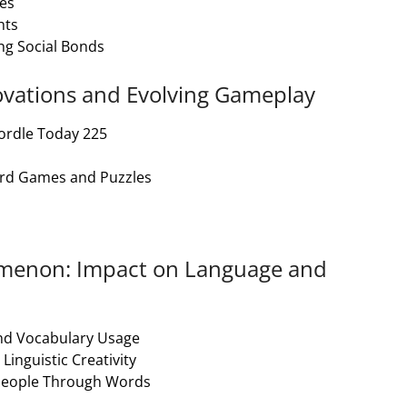
es
hts
ng Social Bonds
novations and Evolving Gameplay
ordle Today 225
ord Games and Puzzles
nomenon: Impact on Language and
and Vocabulary Usage
inguistic Creativity
 People Through Words