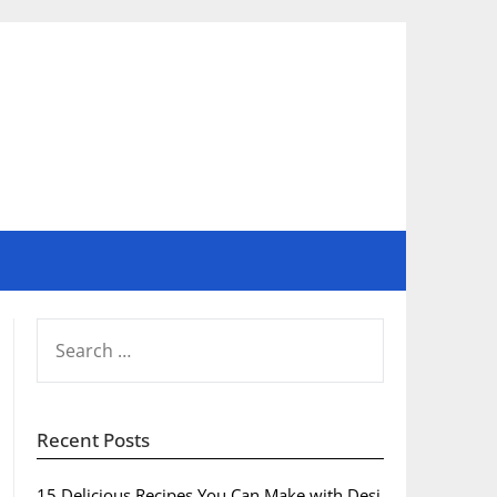
SEARCH
FOR:
Recent Posts
15 Delicious Recipes You Can Make with Desi