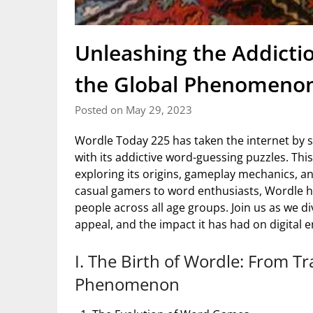
Unleashing the Addicti
the Global Phenomenon
Posted on May 29, 2023
Wordle Today 225 has taken the internet by s
with its addictive word-guessing puzzles. This
exploring its origins, gameplay mechanics, 
casual gamers to word enthusiasts, Wordle h
people across all age groups. Join us as we di
appeal, and the impact it has had on digital 
I. The Birth of Wordle: From Tr
Phenomenon