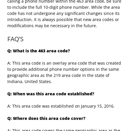
calling a phone number within the 463 area code, be sure
to include the full 10-digit phone number. While the area
code has not undergone any significant changes since its
introduction, it is always possible that new area codes or
modifications may be necessary in the future.
FAQ’S
Q: What is the 463 area code?
A: This area code is an overlay area code that was created
to provide additional phone number options in the same
geographic area as the 219 area code in the state of
Indiana, United States.
Q: When was this area code established?
A: This area code was established on January 15, 2016.
Q: Where does this area code cover?
A: This area code covers the same geographic area as the