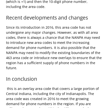
(which is +1) and then the 10-digit phone number,
including the area code.
Recent developments and changes
Since its introduction in 2016, this area code has not
undergone any major changes. However, as with all area
codes, there is always a chance that the NANPA may need
to introduce new area codes to meet the increasing
demand for phone numbers. It is also possible that the
NANPA may need to modify the existing boundaries of the
463 area code or introduce new overlays to ensure that the
region has a sufficient supply of phone numbers in the
future.
In conclusion
this is an overlay area code that covers a large portion of
Central Indiana, including the city of Indianapolis. The
area code was created in 2016 to meet the growing
demand for phone numbers in the region. If you are