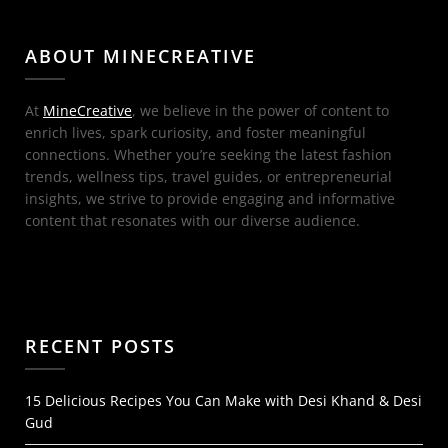
ABOUT MINECREATIVE
At
MineCreative
, we believe in the power of content to
enrich lives, spark curiosity, and foster meaningful
connections. Whether you’re seeking the latest fashion
trends, wellness tips, travel guides, or entrepreneurial
insights, we strive to provide engaging and informative
content that resonates with our diverse audience.
RECENT POSTS
15 Delicious Recipes You Can Make with Desi Khand & Desi
Gud