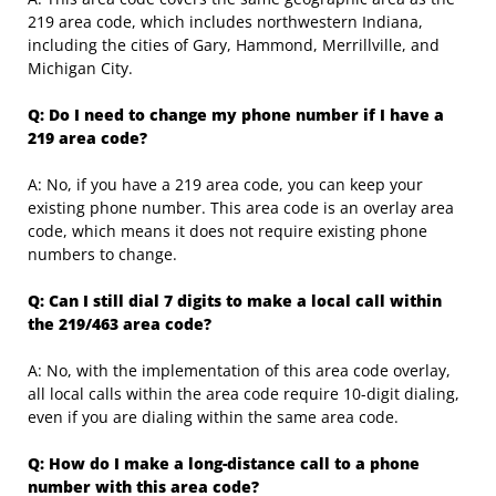
219 area code, which includes northwestern Indiana,
including the cities of Gary, Hammond, Merrillville, and
Michigan City.
Q: Do I need to change my phone number if I have a
219 area code?
A: No, if you have a 219 area code, you can keep your
existing phone number. This area code is an overlay area
code, which means it does not require existing phone
numbers to change.
Q: Can I still dial 7 digits to make a local call within
the 219/463 area code?
A: No, with the implementation of this area code overlay,
all local calls within the area code require 10-digit dialing,
even if you are dialing within the same area code.
Q: How do I make a long-distance call to a phone
number with this area code?