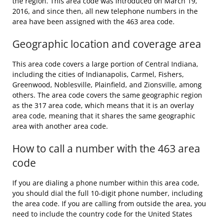
the region. This area code was introduced on March 19,
2016, and since then, all new telephone numbers in the
area have been assigned with the 463 area code.
Geographic location and coverage area
This area code covers a large portion of Central Indiana,
including the cities of Indianapolis, Carmel, Fishers,
Greenwood, Noblesville, Plainfield, and Zionsville, among
others. The area code covers the same geographic region
as the 317 area code, which means that it is an overlay
area code, meaning that it shares the same geographic
area with another area code.
How to call a number with the 463 area
code
If you are dialing a phone number within this area code,
you should dial the full 10-digit phone number, including
the area code. If you are calling from outside the area, you
need to include the country code for the United States