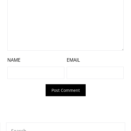
NAME
EMAIL
SEARCH