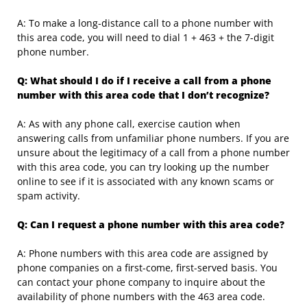
A: To make a long-distance call to a phone number with
this area code, you will need to dial 1 + 463 + the 7-digit
phone number.
Q: What should I do if I receive a call from a phone
number with this area code that I don’t recognize?
A: As with any phone call, exercise caution when
answering calls from unfamiliar phone numbers. If you are
unsure about the legitimacy of a call from a phone number
with this area code, you can try looking up the number
online to see if it is associated with any known scams or
spam activity.
Q: Can I request a phone number with this area code?
A: Phone numbers with this area code are assigned by
phone companies on a first-come, first-served basis. You
can contact your phone company to inquire about the
availability of phone numbers with the 463 area code.