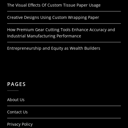
The Visual Effects Of Custom Tissue Paper Usage
Creative Designs Using Custom Wrapping Paper
How Premium Gear Cutting Tools Enhance Accuracy and
Industrial Manufacturing Performance
Entrepreneurship and Equity as Wealth Builders
PAGES
About Us
Contact Us
Privacy Policy