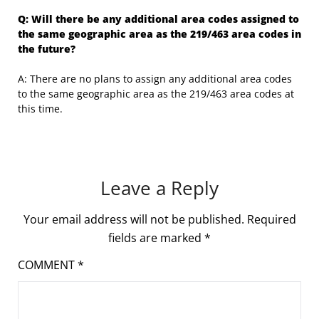
Q: Will there be any additional area codes assigned to
the same geographic area as the 219/463 area codes in
the future?
A: There are no plans to assign any additional area codes
to the same geographic area as the 219/463 area codes at
this time.
Leave a Reply
Your email address will not be published.
Required
fields are marked
*
COMMENT
*