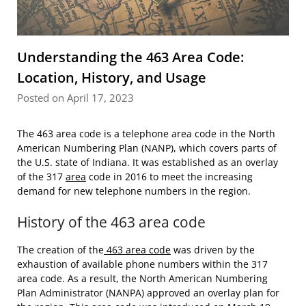
Understanding the 463 Area Code:
Location, History, and Usage
Posted on April 17, 2023
The 463 area code is a telephone area code in the North
American Numbering Plan (NANP), which covers parts of
the U.S. state of Indiana. It was established as an overlay
of the 317
area
code in 2016 to meet the increasing
demand for new telephone numbers in the region.
History of the 463 area code
The creation of the
463 area code
was driven by the
exhaustion of available phone numbers within the 317
area code. As a result, the North American Numbering
Plan Administrator (NANPA) approved an overlay plan for