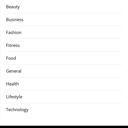
Beauty
Business
Fashion
Fitness
Food
General
Health
Lifestyle
Technology