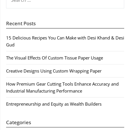
FOR:
Recent Posts
15 Delicious Recipes You Can Make with Desi Khand & Desi
Gud
The Visual Effects Of Custom Tissue Paper Usage
Creative Designs Using Custom Wrapping Paper
How Premium Gear Cutting Tools Enhance Accuracy and
Industrial Manufacturing Performance
Entrepreneurship and Equity as Wealth Builders
Categories