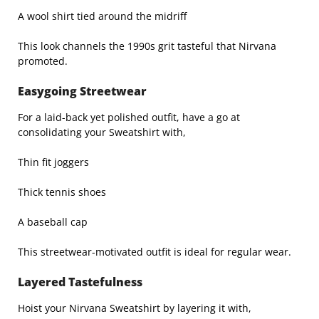
A wool shirt tied around the midriff
This look channels the 1990s grit tasteful that Nirvana
promoted.
Easygoing Streetwear
For a laid-back yet polished outfit, have a go at
consolidating your Sweatshirt with,
Thin fit joggers
Thick tennis shoes
A baseball cap
This streetwear-motivated outfit is ideal for regular wear.
Layered Tastefulness
Hoist your Nirvana Sweatshirt by layering it with,