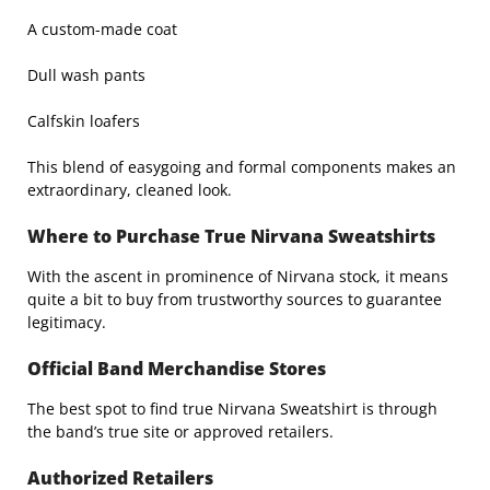
A custom-made coat
Dull wash pants
Calfskin loafers
This blend of easygoing and formal components makes an
extraordinary, cleaned look.
Where to Purchase True Nirvana Sweatshirts
With the ascent in prominence of Nirvana stock, it means
quite a bit to buy from trustworthy sources to guarantee
legitimacy.
Official Band Merchandise Stores
The best spot to find true Nirvana Sweatshirt is through
the band’s true site or approved retailers.
Authorized Retailers