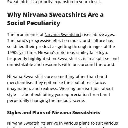
Sweatshirts is a priority expansion to your closet.
Why Nirvana Sweatshirts Are a
Social Peculiarity
The prominence of
Nirvana Sweatshirt
rises above ages.
The band’s progressive effect on music and culture has
solidified their product as getting through images of the
1990s grit time. Nirvana’s notorious smiley face logo,
frequently highlighted on Sweatshirts , is in a split second
unmistakable and resounds with fans around the world.
Nirvana Sweatshirts are something other than band
merchandise; they epitomize the soul of resistance,
imagination, and realness. Wearing one isn’t just about
style — about exhibiting your appreciation for a band
perpetually changing the melodic scene.
Styles and Plans of Nirvana Sweatshirts
Nirvana Sweatshirts arrive in various plans to suit various