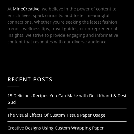
At
MineCreative
, we believe in the power of content to
enrich lives, spark curiosity, and foster meaningful
connections. Whether you’re seeking the latest fashion
trends, wellness tips, travel guides, or entrepreneurial
insights, we strive to provide engaging and informative
content that resonates with our diverse audience.
RECENT POSTS
15 Delicious Recipes You Can Make with Desi Khand & Desi
Gud
The Visual Effects Of Custom Tissue Paper Usage
Creative Designs Using Custom Wrapping Paper