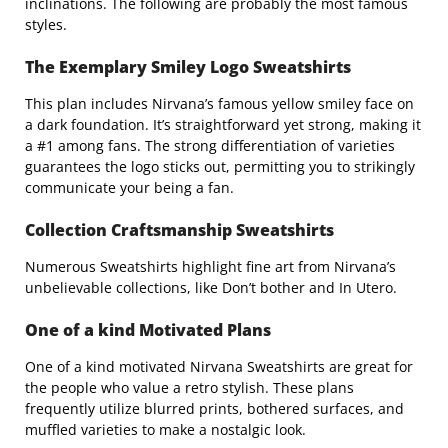
inclinations. The following are probably the most famous
styles.
The Exemplary Smiley Logo Sweatshirts
This plan includes Nirvana’s famous yellow smiley face on
a dark foundation. It’s straightforward yet strong, making it
a #1 among fans. The strong differentiation of varieties
guarantees the logo sticks out, permitting you to strikingly
communicate your being a fan.
Collection Craftsmanship Sweatshirts
Numerous Sweatshirts highlight fine art from Nirvana’s
unbelievable collections, like Don’t bother and In Utero.
One of a kind Motivated Plans
One of a kind motivated Nirvana Sweatshirts are great for
the people who value a retro stylish. These plans
frequently utilize blurred prints, bothered surfaces, and
muffled varieties to make a nostalgic look.