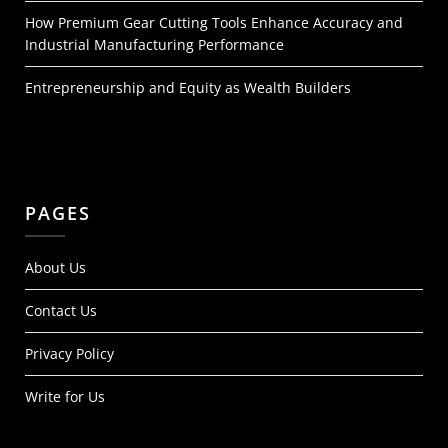
How Premium Gear Cutting Tools Enhance Accuracy and
Industrial Manufacturing Performance
Entrepreneurship and Equity as Wealth Builders
PAGES
About Us
Contact Us
Privacy Policy
Write for Us