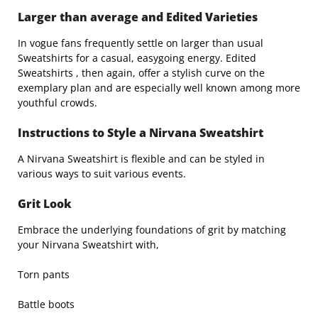
Larger than average and Edited Varieties
In vogue fans frequently settle on larger than usual
Sweatshirts for a casual, easygoing energy. Edited
Sweatshirts , then again, offer a stylish curve on the
exemplary plan and are especially well known among more
youthful crowds.
Instructions to Style a Nirvana Sweatshirt
A Nirvana Sweatshirt is flexible and can be styled in
various ways to suit various events.
Grit Look
Embrace the underlying foundations of grit by matching
your Nirvana Sweatshirt with,
Torn pants
Battle boots