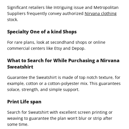
Significant retailers like Intriguing issue and Metropolitan
Suppliers frequently convey authorized
Nirvana clothing
stock.
Specialty One of a kind Shops
For rare plans, look at secondhand shops or online
commercial centers like Etsy and Depop.
What to Search for While Purchasing a Nirvana
Sweatshirt
Guarantee the Sweatshirt is made of top notch texture, for
example, cotton or a cotton-polyester mix. This guarantees
solace, strength, and simple support.
Print Life span
Search for Sweatshirt with excellent screen printing or
weaving to guarantee the plan won’t blur or strip after
some time.