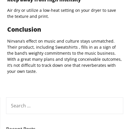
Air dry or utilize a low-heat setting on your dryer to save
the texture and print.
Conclusion
Nirvana’s effect on music and culture stays unmatched.
Their product, including Sweatshirts , fills in as a sign of
the band’s weighty commitments to the music business.
With a great many plans and styling conceivable outcomes,
it’s not difficult to track down one that reverberates with
your own taste.
SEARCH
FOR:
Recent Posts