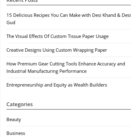
15 Delicious Recipes You Can Make with Desi Khand & Desi
Gud
The Visual Effects Of Custom Tissue Paper Usage
Creative Designs Using Custom Wrapping Paper
How Premium Gear Cutting Tools Enhance Accuracy and
Industrial Manufacturing Performance
Entrepreneurship and Equity as Wealth Builders
Categories
Beauty
Business