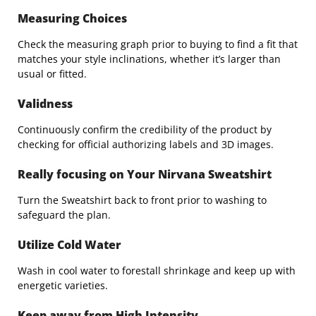
Measuring Choices
Check the measuring graph prior to buying to find a fit that
matches your style inclinations, whether it’s larger than
usual or fitted.
Validness
Continuously confirm the credibility of the product by
checking for official authorizing labels and 3D images.
Really focusing on Your Nirvana Sweatshirt
Turn the Sweatshirt back to front prior to washing to
safeguard the plan.
Utilize Cold Water
Wash in cool water to forestall shrinkage and keep up with
energetic varieties.
Keep away from High Intensity