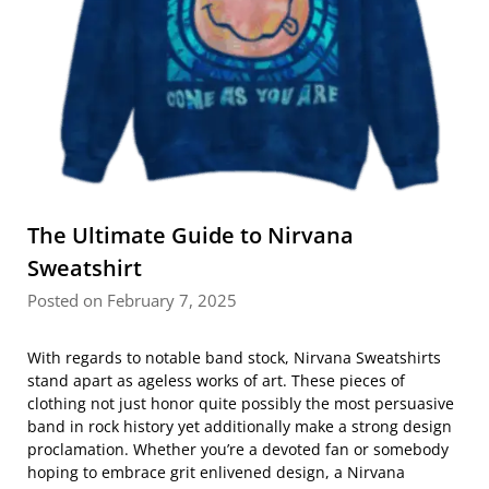
The Ultimate Guide to Nirvana
Sweatshirt
Posted on February 7, 2025
With regards to notable band stock, Nirvana Sweatshirts
stand apart as ageless works of art. These pieces of
clothing not just honor quite possibly the most persuasive
band in rock history yet additionally make a strong design
proclamation. Whether you’re a devoted fan or somebody
hoping to embrace grit enlivened design, a Nirvana