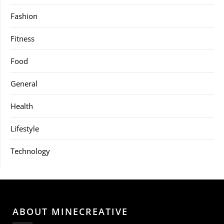
Fashion
Fitness
Food
General
Health
Lifestyle
Technology
ABOUT MINECREATIVE