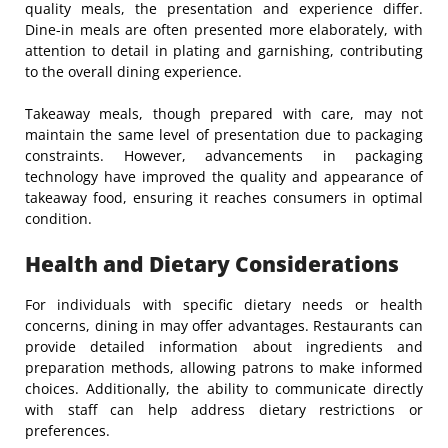
quality meals, the presentation and experience differ.
Dine-in meals are often presented more elaborately, with
attention to detail in plating and garnishing, contributing
to the overall dining experience.
Takeaway meals, though prepared with care, may not
maintain the same level of presentation due to packaging
constraints. However, advancements in packaging
technology have improved the quality and appearance of
takeaway food, ensuring it reaches consumers in optimal
condition.
Health and Dietary Considerations
For individuals with specific dietary needs or health
concerns, dining in may offer advantages. Restaurants can
provide detailed information about ingredients and
preparation methods, allowing patrons to make informed
choices. Additionally, the ability to communicate directly
with staff can help address dietary restrictions or
preferences.