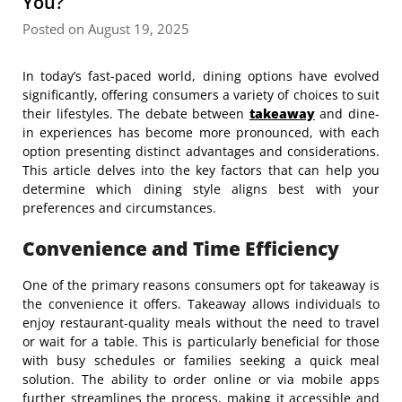
You?
Posted on August 19, 2025
In today’s fast-paced world, dining options have evolved
significantly, offering consumers a variety of choices to suit
their lifestyles. The debate between
takeaway
and dine-
in experiences has become more pronounced, with each
option presenting distinct advantages and considerations.
This article delves into the key factors that can help you
determine which dining style aligns best with your
preferences and circumstances.
Convenience and Time Efficiency
One of the primary reasons consumers opt for takeaway is
the convenience it offers. Takeaway allows individuals to
enjoy restaurant-quality meals without the need to travel
or wait for a table. This is particularly beneficial for those
with busy schedules or families seeking a quick meal
solution. The ability to order online or via mobile apps
further streamlines the process, making it accessible and