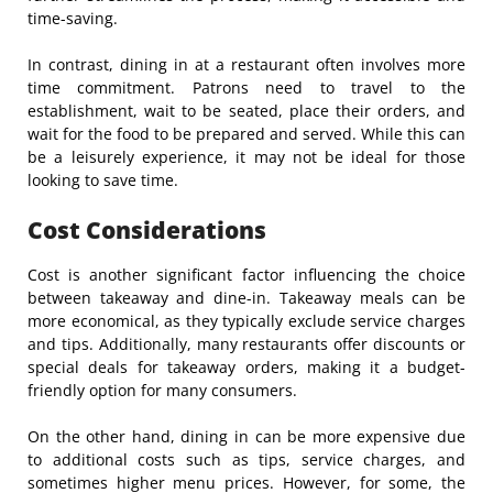
time-saving.
In contrast, dining in at a restaurant often involves more
time commitment. Patrons need to travel to the
establishment, wait to be seated, place their orders, and
wait for the food to be prepared and served. While this can
be a leisurely experience, it may not be ideal for those
looking to save time.
Cost Considerations
Cost is another significant factor influencing the choice
between takeaway and dine-in. Takeaway meals can be
more economical, as they typically exclude service charges
and tips. Additionally, many restaurants offer discounts or
special deals for takeaway orders, making it a budget-
friendly option for many consumers.
On the other hand, dining in can be more expensive due
to additional costs such as tips, service charges, and
sometimes higher menu prices. However, for some, the