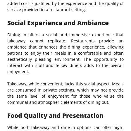
added cost is justified by the experience and the quality of
service provided in a restaurant setting.
Social Experience and Ambiance
Dining in offers a social and immersive experience that
takeaway cannot replicate. Restaurants provide an
ambiance that enhances the dining experience, allowing
patrons to enjoy their meals in a comfortable and often
aesthetically pleasing environment. The opportunity to
interact with staff and fellow diners adds to the overall
enjoyment.
Takeaway, while convenient, lacks this social aspect. Meals
are consumed in private settings, which may not provide
the same level of enjoyment for those who value the
communal and atmospheric elements of dining out.
Food Quality and Presentation
While both takeaway and dine-in options can offer high-