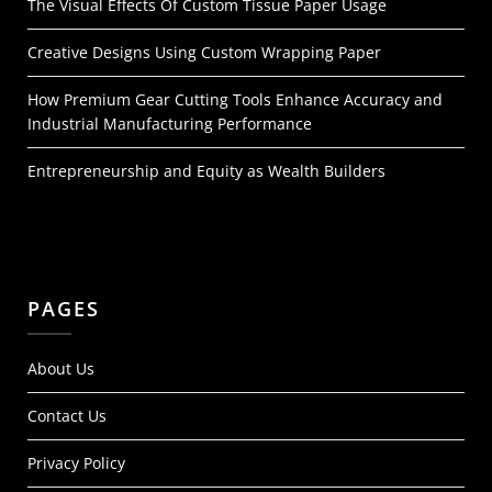
The Visual Effects Of Custom Tissue Paper Usage
Creative Designs Using Custom Wrapping Paper
How Premium Gear Cutting Tools Enhance Accuracy and
Industrial Manufacturing Performance
Entrepreneurship and Equity as Wealth Builders
PAGES
About Us
Contact Us
Privacy Policy