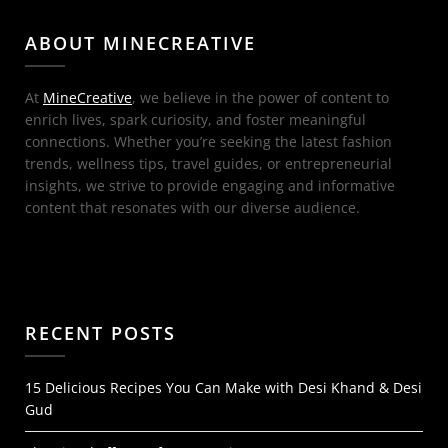
ABOUT MINECREATIVE
At
MineCreative
, we believe in the power of content to
enrich lives, spark curiosity, and foster meaningful
connections. Whether you’re seeking the latest fashion
trends, wellness tips, travel guides, or entrepreneurial
insights, we strive to provide engaging and informative
content that resonates with our diverse audience.
RECENT POSTS
15 Delicious Recipes You Can Make with Desi Khand & Desi
Gud