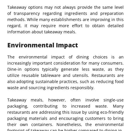
Takeaway options may not always provide the same level
of transparency regarding ingredients and preparation
methods. While many establishments are improving in this
regard, it may require more effort to obtain detailed
information about takeaway meals.
Environmental Impact
The environmental impact of dining choices is an
increasingly important consideration for many consumers.
Dine-in options typically generate less waste, as they
utilize reusable tableware and utensils. Restaurants are
also adopting sustainable practices, such as reducing food
waste and sourcing ingredients responsibly.
Takeaway meals, however, often involve single-use
packaging, contributing to increased waste. Many
restaurants are addressing this issue by using eco-friendly
packaging materials and encouraging customers to bring
their own containers. Nonetheless, the environmental
footprint of takeaway can be higher compared to dining in.