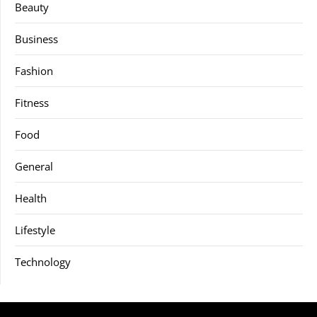
Beauty
Business
Fashion
Fitness
Food
General
Health
Lifestyle
Technology