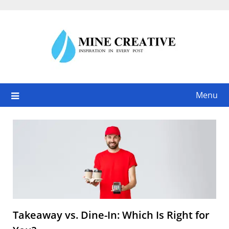
Skip
to
content
Menu
Takeaway vs. Dine-In: Which Is Right for