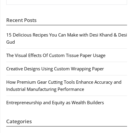
Recent Posts
15 Delicious Recipes You Can Make with Desi Khand & Desi
Gud
The Visual Effects Of Custom Tissue Paper Usage
Creative Designs Using Custom Wrapping Paper
How Premium Gear Cutting Tools Enhance Accuracy and
Industrial Manufacturing Performance
Entrepreneurship and Equity as Wealth Builders
Categories