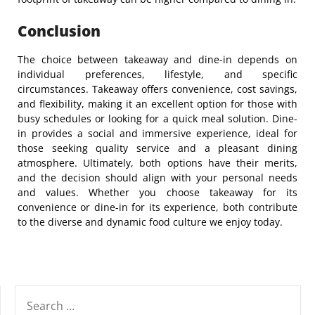
Conclusion
The choice between takeaway and dine-in depends on
individual preferences, lifestyle, and specific
circumstances. Takeaway offers convenience, cost savings,
and flexibility, making it an excellent option for those with
busy schedules or looking for a quick meal solution. Dine-
in provides a social and immersive experience, ideal for
those seeking quality service and a pleasant dining
atmosphere. Ultimately, both options have their merits,
and the decision should align with your personal needs
and values. Whether you choose takeaway for its
convenience or dine-in for its experience, both contribute
to the diverse and dynamic food culture we enjoy today.
SEARCH
FOR: