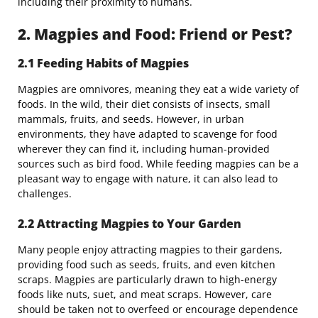
including their proximity to humans.
2. Magpies and Food: Friend or Pest?
2.1 Feeding Habits of Magpies
Magpies are omnivores, meaning they eat a wide variety of
foods. In the wild, their diet consists of insects, small
mammals, fruits, and seeds. However, in urban
environments, they have adapted to scavenge for food
wherever they can find it, including human-provided
sources such as bird food. While feeding magpies can be a
pleasant way to engage with nature, it can also lead to
challenges.
2.2 Attracting Magpies to Your Garden
Many people enjoy attracting magpies to their gardens,
providing food such as seeds, fruits, and even kitchen
scraps. Magpies are particularly drawn to high-energy
foods like nuts, suet, and meat scraps. However, care
should be taken not to overfeed or encourage dependence