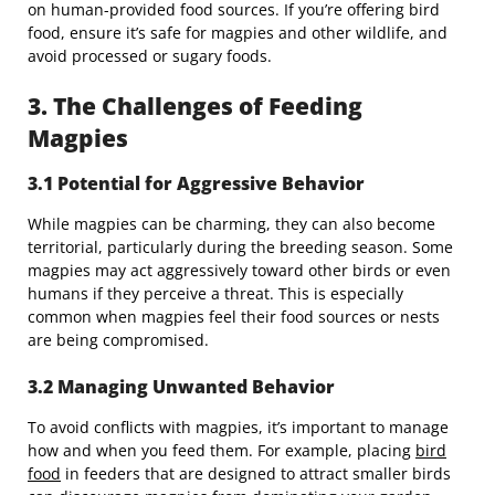
on human-provided food sources. If you’re offering bird
food, ensure it’s safe for magpies and other wildlife, and
avoid processed or sugary foods.
3. The Challenges of Feeding
Magpies
3.1 Potential for Aggressive Behavior
While magpies can be charming, they can also become
territorial, particularly during the breeding season. Some
magpies may act aggressively toward other birds or even
humans if they perceive a threat. This is especially
common when magpies feel their food sources or nests
are being compromised.
3.2 Managing Unwanted Behavior
To avoid conflicts with magpies, it’s important to manage
how and when you feed them. For example, placing
bird
food
in feeders that are designed to attract smaller birds