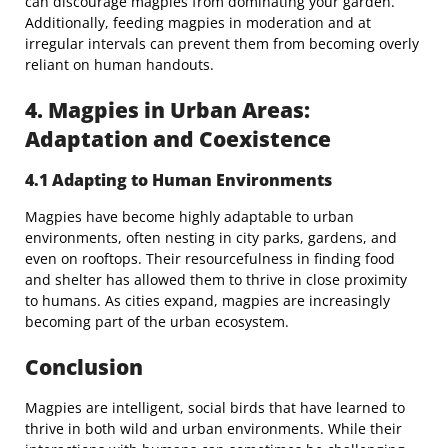
can discourage magpies from dominating your garden.
Additionally, feeding magpies in moderation and at
irregular intervals can prevent them from becoming overly
reliant on human handouts.
4. Magpies in Urban Areas:
Adaptation and Coexistence
4.1 Adapting to Human Environments
Magpies have become highly adaptable to urban
environments, often nesting in city parks, gardens, and
even on rooftops. Their resourcefulness in finding food
and shelter has allowed them to thrive in close proximity
to humans. As cities expand, magpies are increasingly
becoming part of the urban ecosystem.
Conclusion
Magpies are intelligent, social birds that have learned to
thrive in both wild and urban environments. While their