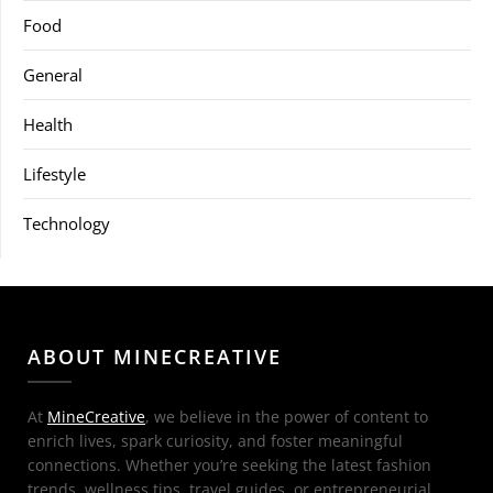
Food
General
Health
Lifestyle
Technology
ABOUT MINECREATIVE
At
MineCreative
, we believe in the power of content to
enrich lives, spark curiosity, and foster meaningful
connections. Whether you’re seeking the latest fashion
trends, wellness tips, travel guides, or entrepreneurial