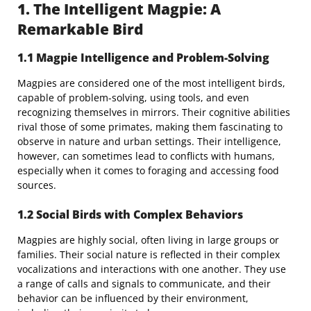
1. The Intelligent Magpie: A
Remarkable Bird
1.1 Magpie Intelligence and Problem-Solving
Magpies are considered one of the most intelligent birds,
capable of problem-solving, using tools, and even
recognizing themselves in mirrors. Their cognitive abilities
rival those of some primates, making them fascinating to
observe in nature and urban settings. Their intelligence,
however, can sometimes lead to conflicts with humans,
especially when it comes to foraging and accessing food
sources.
1.2 Social Birds with Complex Behaviors
Magpies are highly social, often living in large groups or
families. Their social nature is reflected in their complex
vocalizations and interactions with one another. They use
a range of calls and signals to communicate, and their
behavior can be influenced by their environment,