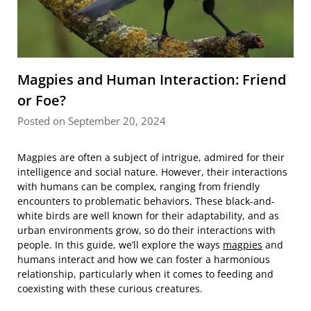
Magpies and Human Interaction: Friend
or Foe?
Posted on September 20, 2024
Magpies are often a subject of intrigue, admired for their
intelligence and social nature. However, their interactions
with humans can be complex, ranging from friendly
encounters to problematic behaviors. These black-and-
white birds are well known for their adaptability, and as
urban environments grow, so do their interactions with
people. In this guide, we’ll explore the ways
magpies
and
humans interact and how we can foster a harmonious
relationship, particularly when it comes to feeding and
coexisting with these curious creatures.