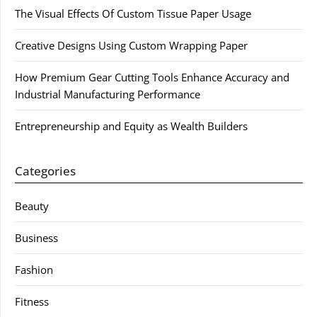
The Visual Effects Of Custom Tissue Paper Usage
Creative Designs Using Custom Wrapping Paper
How Premium Gear Cutting Tools Enhance Accuracy and
Industrial Manufacturing Performance
Entrepreneurship and Equity as Wealth Builders
Categories
Beauty
Business
Fashion
Fitness