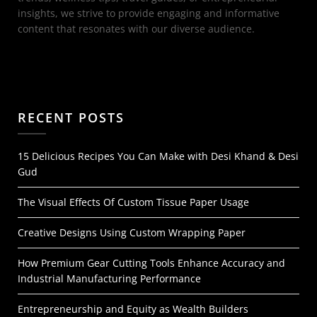
insights, we strive to provide engaging and informative
content that resonates with our diverse audience.
RECENT POSTS
15 Delicious Recipes You Can Make with Desi Khand & Desi
Gud
The Visual Effects Of Custom Tissue Paper Usage
Creative Designs Using Custom Wrapping Paper
How Premium Gear Cutting Tools Enhance Accuracy and
Industrial Manufacturing Performance
Entrepreneurship and Equity as Wealth Builders