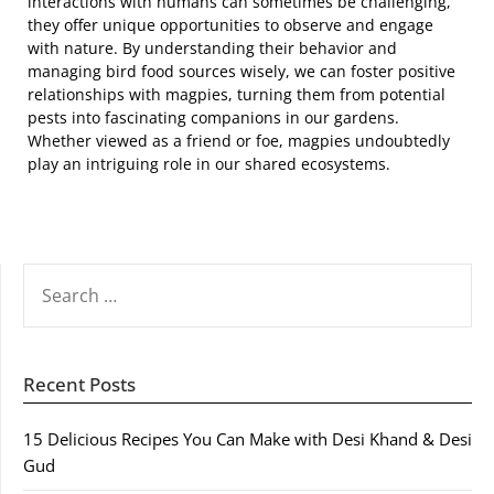
interactions with humans can sometimes be challenging,
they offer unique opportunities to observe and engage
with nature. By understanding their behavior and
managing bird food sources wisely, we can foster positive
relationships with magpies, turning them from potential
pests into fascinating companions in our gardens.
Whether viewed as a friend or foe, magpies undoubtedly
play an intriguing role in our shared ecosystems.
SEARCH
FOR:
Recent Posts
15 Delicious Recipes You Can Make with Desi Khand & Desi
Gud