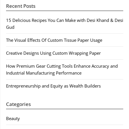
Recent Posts
15 Delicious Recipes You Can Make with Desi Khand & Desi
Gud
The Visual Effects Of Custom Tissue Paper Usage
Creative Designs Using Custom Wrapping Paper
How Premium Gear Cutting Tools Enhance Accuracy and
Industrial Manufacturing Performance
Entrepreneurship and Equity as Wealth Builders
Categories
Beauty