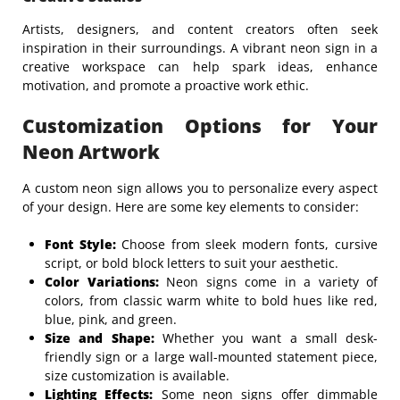
Artists, designers, and content creators often seek
inspiration in their surroundings. A vibrant neon sign in a
creative workspace can help spark ideas, enhance
motivation, and promote a proactive work ethic.
Customization Options for Your
Neon Artwork
A custom neon sign allows you to personalize every aspect
of your design. Here are some key elements to consider:
Font Style:
Choose from sleek modern fonts, cursive
script, or bold block letters to suit your aesthetic.
Color Variations:
Neon signs come in a variety of
colors, from classic warm white to bold hues like red,
blue, pink, and green.
Size and Shape:
Whether you want a small desk-
friendly sign or a large wall-mounted statement piece,
size customization is available.
Lighting Effects:
Some neon signs offer dimmable