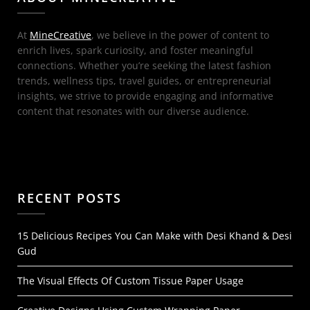
At
MineCreative
, we believe in the power of content to
enrich lives, spark curiosity, and foster meaningful
connections. Whether you’re seeking the latest fashion
trends, wellness tips, travel guides, or entrepreneurial
insights, we strive to provide engaging and informative
content that resonates with our diverse audience.
RECENT POSTS
15 Delicious Recipes You Can Make with Desi Khand & Desi
Gud
The Visual Effects Of Custom Tissue Paper Usage