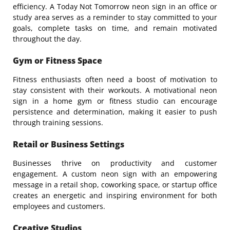
efficiency. A
Today Not Tomorrow
neon sign in an office or
study area serves as a reminder to stay committed to your
goals, complete tasks on time, and remain motivated
throughout the day.
Gym or Fitness Space
Fitness enthusiasts often need a boost of motivation to
stay consistent with their workouts. A motivational neon
sign in a home gym or fitness studio can encourage
persistence and determination, making it easier to push
through training sessions.
Retail or Business Settings
Businesses thrive on productivity and customer
engagement. A custom neon sign with an empowering
message in a retail shop, coworking space, or startup office
creates an energetic and inspiring environment for both
employees and customers.
Creative Studios