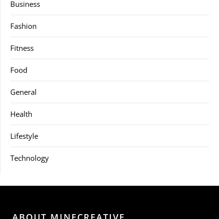
Business
Fashion
Fitness
Food
General
Health
Lifestyle
Technology
ABOUT MINECREATIVE