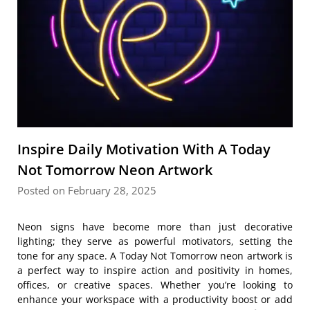
Inspire Daily Motivation With A Today
Not Tomorrow Neon Artwork
Posted on February 28, 2025
Neon signs have become more than just decorative
lighting; they serve as powerful motivators, setting the
tone for any space. A Today Not Tomorrow neon artwork is
a perfect way to inspire action and positivity in homes,
offices, or creative spaces. Whether you’re looking to
enhance your workspace with a productivity boost or add