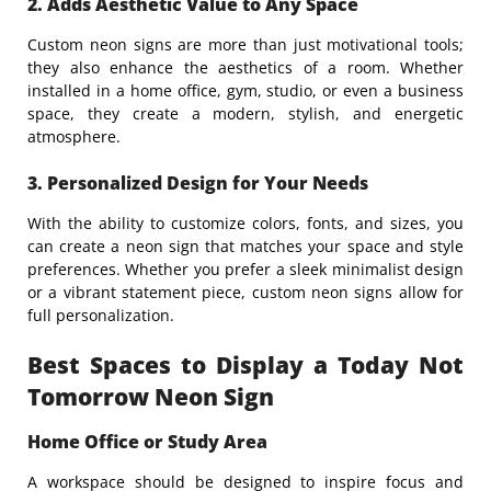
2. Adds Aesthetic Value to Any Space
Custom neon signs are more than just motivational tools;
they also enhance the aesthetics of a room. Whether
installed in a home office, gym, studio, or even a business
space, they create a modern, stylish, and energetic
atmosphere.
3. Personalized Design for Your Needs
With the ability to customize colors, fonts, and sizes, you
can create a neon sign that matches your space and style
preferences. Whether you prefer a sleek minimalist design
or a vibrant statement piece, custom neon signs allow for
full personalization.
Best Spaces to Display a Today Not
Tomorrow Neon Sign
Home Office or Study Area
A workspace should be designed to inspire focus and