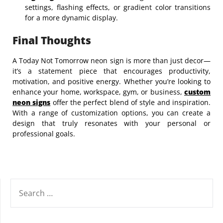
settings, flashing effects, or gradient color transitions
for a more dynamic display.
Final Thoughts
A Today Not Tomorrow neon sign is more than just decor—
it’s a statement piece that encourages productivity,
motivation, and positive energy. Whether you’re looking to
enhance your home, workspace, gym, or business,
custom
neon signs
offer the perfect blend of style and inspiration.
With a range of customization options, you can create a
design that truly resonates with your personal or
professional goals.
SEARCH
FOR: