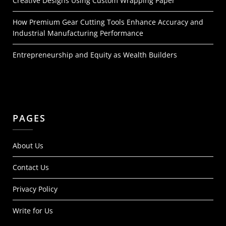
Creative Designs Using Custom Wrapping Paper
How Premium Gear Cutting Tools Enhance Accuracy and
Industrial Manufacturing Performance
Entrepreneurship and Equity as Wealth Builders
PAGES
About Us
Contact Us
Privacy Policy
Write for Us