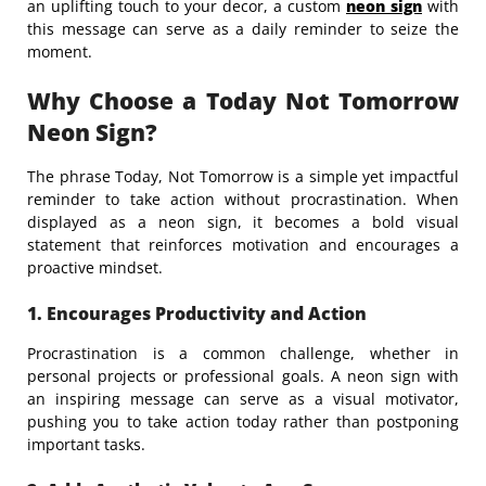
an uplifting touch to your decor, a custom
neon sign
with
this message can serve as a daily reminder to seize the
moment.
Why Choose a Today Not Tomorrow
Neon Sign?
The phrase Today, Not Tomorrow is a simple yet impactful
reminder to take action without procrastination. When
displayed as a neon sign, it becomes a bold visual
statement that reinforces motivation and encourages a
proactive mindset.
1. Encourages Productivity and Action
Procrastination is a common challenge, whether in
personal projects or professional goals. A neon sign with
an inspiring message can serve as a visual motivator,
pushing you to take action today rather than postponing
important tasks.