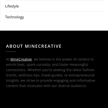
Lifestyle
Technology
ABOUT MINECREATIVE
At
MineCreative
, we believe in the power of content to
enrich lives, spark curiosity, and foster meaningful
connections. Whether you’re seeking the latest fashion
trends, wellness tips, travel guides, or entrepreneurial
insights, we strive to provide engaging and informative
content that resonates with our diverse audience.