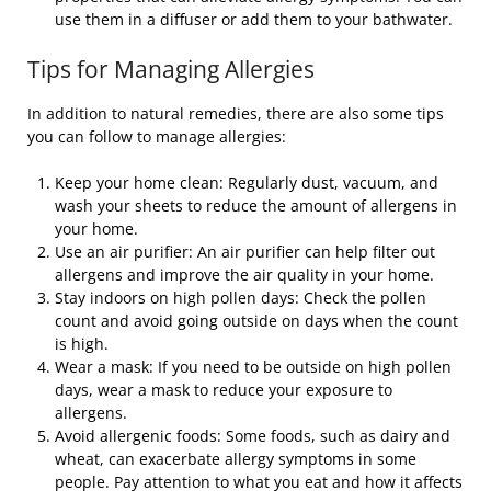
use them in a diffuser or add them to your bathwater.
Tips for Managing Allergies
In addition to natural remedies, there are also some tips
you can follow to manage allergies:
Keep your home clean: Regularly dust, vacuum, and
wash your sheets to reduce the amount of allergens in
your home.
Use an air purifier: An air purifier can help filter out
allergens and improve the air quality in your home.
Stay indoors on high pollen days: Check the pollen
count and avoid going outside on days when the count
is high.
Wear a mask: If you need to be outside on high pollen
days, wear a mask to reduce your exposure to
allergens.
Avoid allergenic foods: Some foods, such as dairy and
wheat, can exacerbate allergy symptoms in some
people. Pay attention to what you eat and how it affects