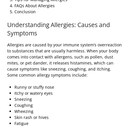
FAQs About Allergies
Conclusion
Understanding Allergies: Causes and
Symptoms
Allergies are caused by your immune system’s overreaction
to substances that are usually harmless. When your body
comes into contact with allergens, such as pollen, dust
mites, or pet dander, it releases histamines, which can
cause symptoms like sneezing, coughing, and itching.
Some common allergy symptoms include:
Runny or stuffy nose
Itchy or watery eyes
Sneezing
Coughing
Wheezing
Skin rash or hives
Fatigue