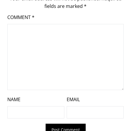
fields are marked
*
COMMENT
*
NAME
EMAIL