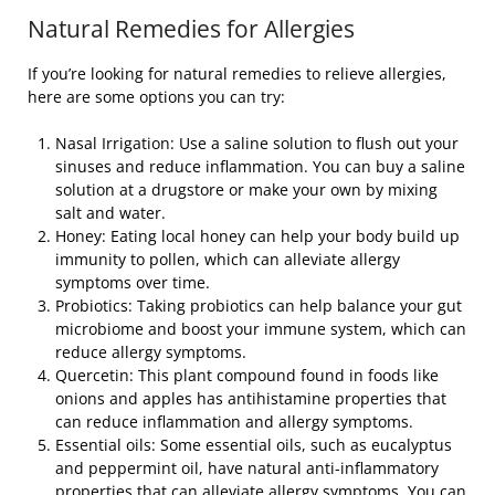
Natural Remedies for Allergies
If you’re looking for natural remedies to relieve allergies,
here are some options you can try:
Nasal Irrigation: Use a saline solution to flush out your
sinuses and reduce inflammation. You can buy a saline
solution at a drugstore or make your own by mixing
salt and water.
Honey: Eating local honey can help your body build up
immunity to pollen, which can alleviate allergy
symptoms over time.
Probiotics: Taking probiotics can help balance your gut
microbiome and boost your immune system, which can
reduce allergy symptoms.
Quercetin: This plant compound found in foods like
onions and apples has antihistamine properties that
can reduce inflammation and allergy symptoms.
Essential oils: Some essential oils, such as eucalyptus
and peppermint oil, have natural anti-inflammatory
properties that can alleviate allergy symptoms. You can