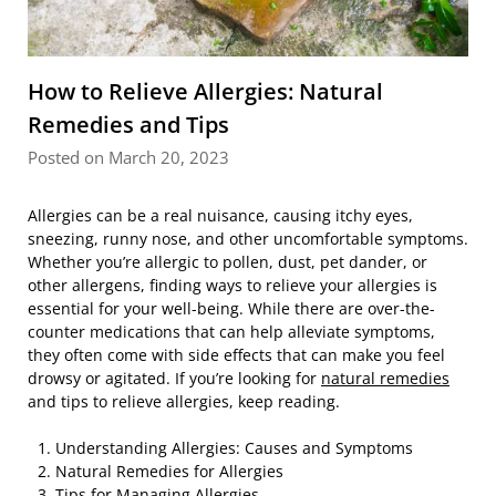
How to Relieve Allergies: Natural
Remedies and Tips
Posted on March 20, 2023
Allergies can be a real nuisance, causing itchy eyes,
sneezing, runny nose, and other uncomfortable symptoms.
Whether you’re allergic to pollen, dust, pet dander, or
other allergens, finding ways to relieve your allergies is
essential for your well-being. While there are over-the-
counter medications that can help alleviate symptoms,
they often come with side effects that can make you feel
drowsy or agitated. If you’re looking for
natural remedies
and tips to relieve allergies, keep reading.
Understanding Allergies: Causes and Symptoms
Natural Remedies for Allergies
Tips for Managing Allergies