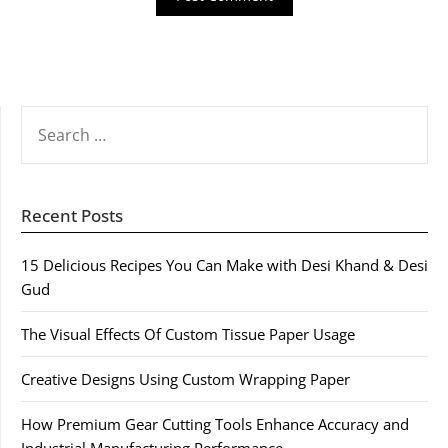
SEARCH
FOR:
Recent Posts
15 Delicious Recipes You Can Make with Desi Khand & Desi
Gud
The Visual Effects Of Custom Tissue Paper Usage
Creative Designs Using Custom Wrapping Paper
How Premium Gear Cutting Tools Enhance Accuracy and