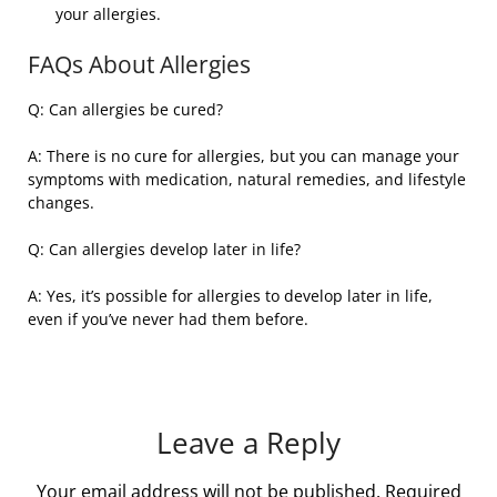
your allergies.
FAQs About Allergies
Q: Can allergies be cured?
A: There is no cure for allergies, but you can manage your
symptoms with medication, natural remedies, and lifestyle
changes.
Q: Can allergies develop later in life?
A: Yes, it’s possible for allergies to develop later in life,
even if you’ve never had them before.
Leave a Reply
Your email address will not be published.
Required