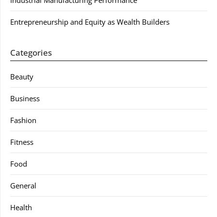
Industrial Manufacturing Performance
Entrepreneurship and Equity as Wealth Builders
Categories
Beauty
Business
Fashion
Fitness
Food
General
Health