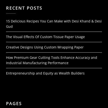
RECENT POSTS
15 Delicious Recipes You Can Make with Desi Khand & Desi
Gud
The Visual Effects Of Custom Tissue Paper Usage
Creative Designs Using Custom Wrapping Paper
How Premium Gear Cutting Tools Enhance Accuracy and
Industrial Manufacturing Performance
Entrepreneurship and Equity as Wealth Builders
PAGES