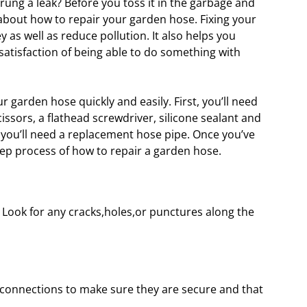
ng a leak? Before you toss it in the garbage and
 about how to repair your garden hose. Fixing your
as well as reduce pollution. It also helps you
tisfaction of being able to do something with
r garden hose quickly and easily. First, you’ll need
cissors, a flathead screwdriver, silicone sealant and
you’ll need a replacement hose pipe. Once you’ve
tep process of how to repair a garden hose.
se. Look for any cracks,holes,or punctures along the
 connections to make sure they are secure and that