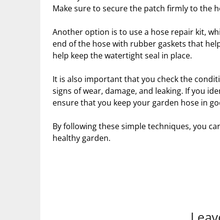
Make sure to secure the patch firmly to the h
Another option is to use a hose repair kit, whi
end of the hose with rubber gaskets that hel
help keep the watertight seal in place.
It is also important that you check the condi
signs of wear, damage, and leaking. If you i
ensure that you keep your garden hose in go
By following these simple techniques, you ca
healthy garden.
Leav