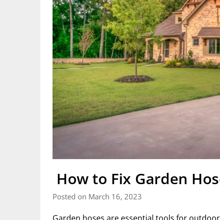
How to Fix Garden Hose
Posted on March 16, 2023
Garden hoses are essential tools for outdoor