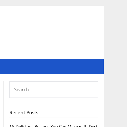
SEARCH
FOR:
Recent Posts
15 Delicious Recipes You Can Make with Desi