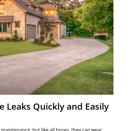
 Leaks Quickly and Easily
 maintenance, but like all hoses, they can wear