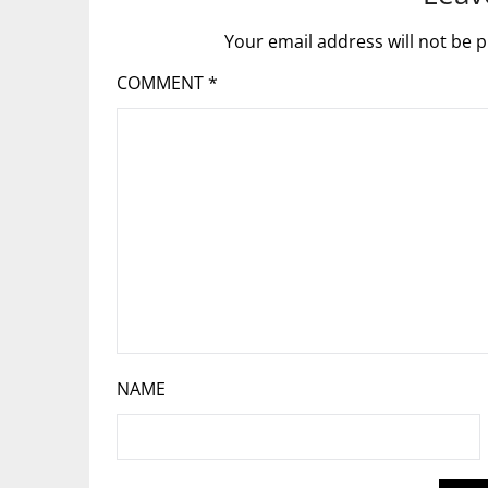
Your email address will not be p
COMMENT
*
NAME