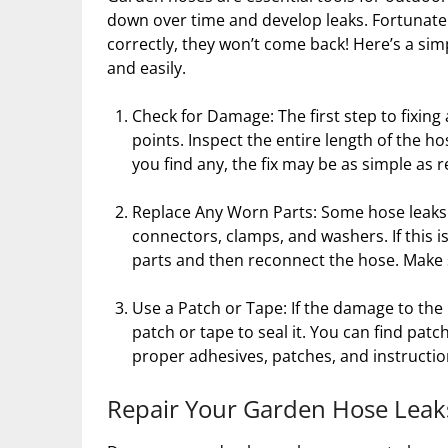
down over time and develop leaks. Fortunately,
correctly, they won’t come back! Here’s a sim
and easily.
Check for Damage: The first step to fixing
points. Inspect the entire length of the h
you find any, the fix may be as simple as
Replace Any Worn Parts: Some hose leak
connectors, clamps, and washers. If this 
parts and then reconnect the hose. Make s
Use a Patch or Tape: If the damage to the 
patch or tape to seal it. You can find pat
proper adhesives, patches, and instructio
Repair Your Garden Hose Leak