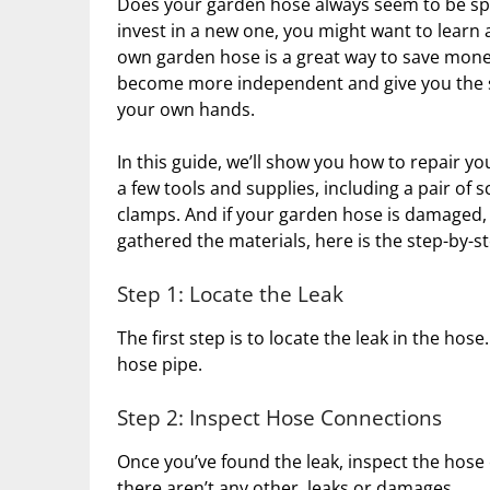
Does your garden hose always seem to be spru
invest in a new one, you might want to learn
own garden hose is a great way to save money 
become more independent and give you the sa
your own hands.
In this guide, we’ll show you how to repair you
a few tools and supplies, including a pair of s
clamps. And if your garden hose is damaged, 
gathered the materials, here is the step-by-s
Step 1: Locate the Leak
The first step is to locate the leak in the ho
hose pipe.
Step 2: Inspect Hose Connections
Once you’ve found the leak, inspect the hose
there aren’t any other leaks or damages.