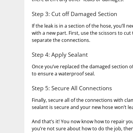
Step 3: Cut off Damaged Section
If the leak is in a section of the hose, you’ll
with a new part. First, use the scissors to cu
separate the connections.
Step 4: Apply Sealant
Once you’ve replaced the damaged section of 
to ensure a waterproof seal.
Step 5: Secure All Connections
Finally, secure all of the connections with cla
sealant is secure and your new hose won’t le
And that’s it! You now know how to repair you
you’re not sure about how to do the job, then 