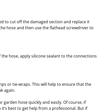
 need to cut off the damaged section and replace it
t the hose and then use the flathead screwdriver to
the hose, apply silicone sealant to the connections
mps or tie-wraps. This will help to ensure that the
ak again.
r garden hose quickly and easily. Of course, if
it’s best to get help from a professional. But if