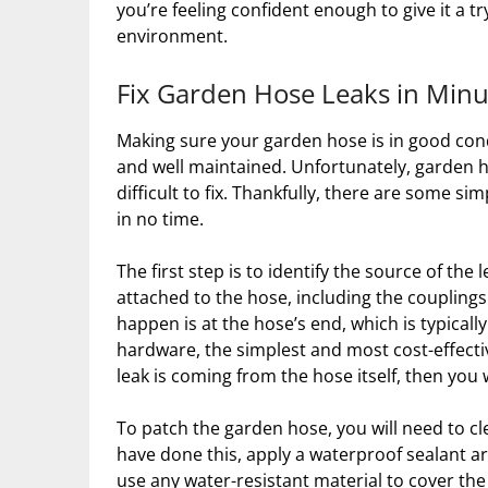
you’re feeling confident enough to give it a t
environment.
Fix Garden Hose Leaks in Minu
Making sure your garden hose is in good cond
and well maintained. Unfortunately, garden 
difficult to fix. Thankfully, there are some s
in no time.
The first step is to identify the source of the
attached to the hose, including the coupling
happen is at the hose’s end, which is typically
hardware, the simplest and most cost-effectiv
leak is coming from the hose itself, then you w
To patch the garden hose, you will need to c
have done this, apply a waterproof sealant aro
use any water-resistant material to cover the