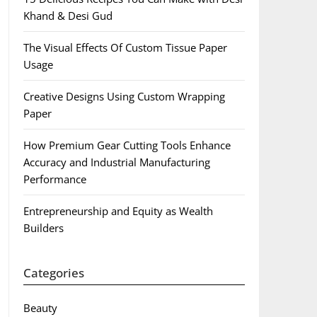
Khand & Desi Gud
The Visual Effects Of Custom Tissue Paper
Usage
Creative Designs Using Custom Wrapping
Paper
How Premium Gear Cutting Tools Enhance
Accuracy and Industrial Manufacturing
Performance
Entrepreneurship and Equity as Wealth
Builders
Categories
Beauty