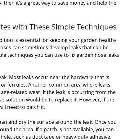
ry, then it’s a great way to save money and help the
tes with These Simple Techniques
ition is essential for keeping your garden healthy
hoses can sometimes develop leaks that can be
imple techniques you can use to fix garden hose leaks
 leak. Most leaks occur near the hardware that is
s or ferrules. Another common area where leaks
 age-related wear. If the leak is occurring from the
e solution would be to replace it. However, if the
ill need to patch it.
lean and dry the surface around the leak. Once you
und the area. If a patch is not available, you can
 hole, such as duct tape or heavy-duty adhesive.