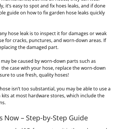
 it’s easy to spot and fix hoes leaks, and if done
ple guide on how to fix garden hose leaks quickly
 any hose leak is to inspect it for damages or weak
ose for cracks, punctures, and worn-down areas. If
 replacing the damaged part.
s may be caused by worn-down parts such as
is the case with your hose, replace the worn-down
ure to use fresh, quality hoses!
hose isn’t too substantial, you may be able to use a
ch kits at most hardware stores, which include the
ns.
s Now – Step-by-Step Guide