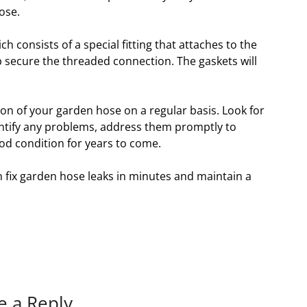
ose.
ch consists of a special fitting that attaches to the
p secure the threaded connection. The gaskets will
tion of your garden hose on a regular basis. Look for
dentify any problems, address them promptly to
od condition for years to come.
n fix garden hose leaks in minutes and maintain a
e a Reply