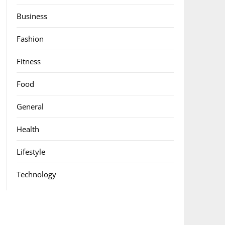
Business
Fashion
Fitness
Food
General
Health
Lifestyle
Technology