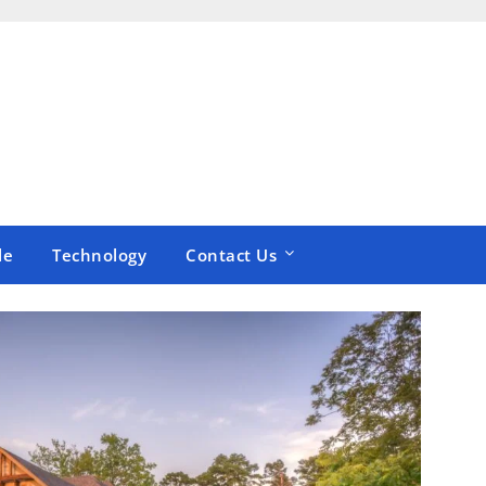
le
Technology
Contact Us