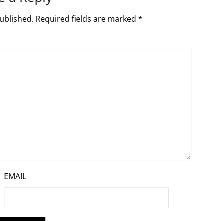
ublished.
Required fields are marked
*
EMAIL