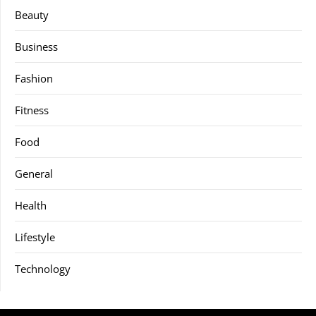
Beauty
Business
Fashion
Fitness
Food
General
Health
Lifestyle
Technology