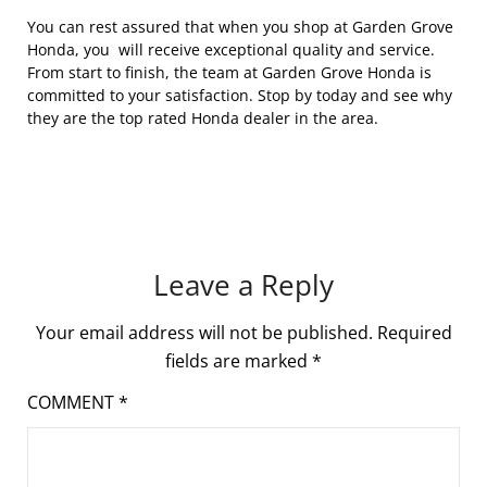
You can rest assured that when you shop at Garden Grove
Honda, you will receive exceptional quality and service.
From start to finish, the team at Garden Grove Honda is
committed to your satisfaction. Stop by today and see why
they are the top rated Honda dealer in the area.
Leave a Reply
Your email address will not be published.
Required
fields are marked
*
COMMENT
*