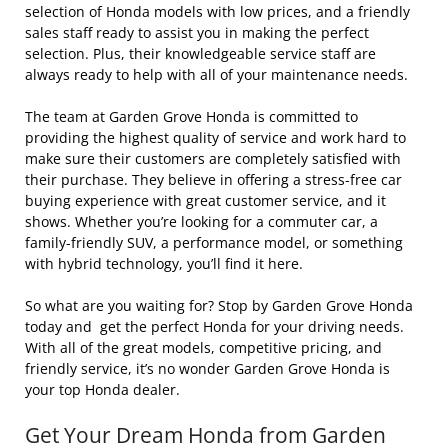
selection of Honda models with low prices, and a friendly
sales staff ready to assist you in making the perfect
selection. Plus, their knowledgeable service staff are
always ready to help with all of your maintenance needs.
The team at Garden Grove Honda is committed to
providing the highest quality of service and work hard to
make sure their customers are completely satisfied with
their purchase. They believe in offering a stress-free car
buying experience with great customer service, and it
shows. Whether you’re looking for a commuter car, a
family-friendly SUV, a performance model, or something
with hybrid technology, you’ll find it here.
So what are you waiting for? Stop by Garden Grove Honda
today and get the perfect Honda for your driving needs.
With all of the great models, competitive pricing, and
friendly service, it’s no wonder Garden Grove Honda is
your top Honda dealer.
Get Your Dream Honda from Garden