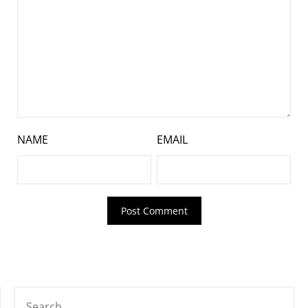
NAME
EMAIL
SEARCH