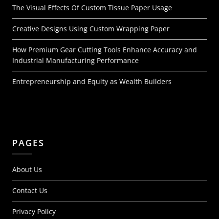
The Visual Effects Of Custom Tissue Paper Usage
Creative Designs Using Custom Wrapping Paper
How Premium Gear Cutting Tools Enhance Accuracy and
Industrial Manufacturing Performance
Entrepreneurship and Equity as Wealth Builders
PAGES
About Us
Contact Us
Privacy Policy