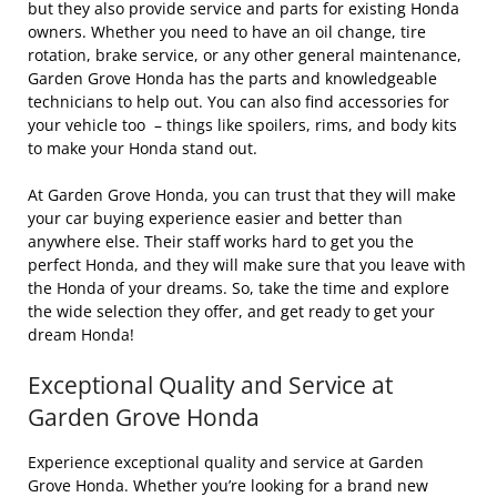
but they also provide service and parts for existing Honda
owners. Whether you need to have an oil change, tire
rotation, brake service, or any other general maintenance,
Garden Grove Honda has the parts and knowledgeable
technicians to help out. You can also find accessories for
your vehicle too – things like spoilers, rims, and body kits
to make your Honda stand out.
At Garden Grove Honda, you can trust that they will make
your car buying experience easier and better than
anywhere else. Their staff works hard to get you the
perfect Honda, and they will make sure that you leave with
the Honda of your dreams. So, take the time and explore
the wide selection they offer, and get ready to get your
dream Honda!
Exceptional Quality and Service at
Garden Grove Honda
Experience exceptional quality and service at Garden
Grove Honda. Whether you’re looking for a brand new