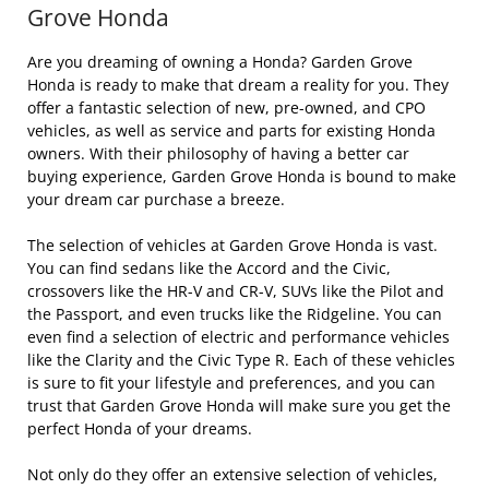
Grove Honda
Are you dreaming of owning a Honda? Garden Grove
Honda is ready to make that dream a reality for you. They
offer a fantastic selection of new, pre-owned, and CPO
vehicles, as well as service and parts for existing Honda
owners. With their philosophy of having a better car
buying experience, Garden Grove Honda is bound to make
your dream car purchase a breeze.
The selection of vehicles at Garden Grove Honda is vast.
You can find sedans like the Accord and the Civic,
crossovers like the HR-V and CR-V, SUVs like the Pilot and
the Passport, and even trucks like the Ridgeline. You can
even find a selection of electric and performance vehicles
like the Clarity and the Civic Type R. Each of these vehicles
is sure to fit your lifestyle and preferences, and you can
trust that Garden Grove Honda will make sure you get the
perfect Honda of your dreams.
Not only do they offer an extensive selection of vehicles,