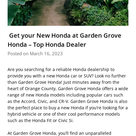
Get your New Honda at Garden Grove
Honda – Top Honda Dealer
Posted on March 16, 2023
Are you searching for a reliable Honda dealership to
provide you with a new Honda car or SUV? Look no further
than Garden Grove Honda! Just minutes away from the
heart of Orange County, Garden Grove Honda offers a wide
range of new Honda models including popular cars such
as the Accord, Civic, and CR-V. Garden Grove Honda is also
the perfect place to buy a new Honda if you’re looking for a
hybrid vehicle or one of their cool performance models
such as the Honda Fit or Civic Si.
At Garden Grove Honda, you’ll find an unparalleled