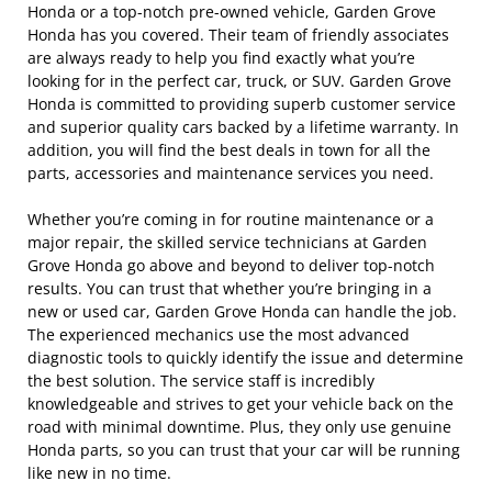
Honda or a top-notch pre-owned vehicle, Garden Grove
Honda has you covered. Their team of friendly associates
are always ready to help you find exactly what you’re
looking for in the perfect car, truck, or SUV. Garden Grove
Honda is committed to providing superb customer service
and superior quality cars backed by a lifetime warranty. In
addition, you will find the best deals in town for all the
parts, accessories and maintenance services you need.
Whether you’re coming in for routine maintenance or a
major repair, the skilled service technicians at Garden
Grove Honda go above and beyond to deliver top-notch
results. You can trust that whether you’re bringing in a
new or used car, Garden Grove Honda can handle the job.
The experienced mechanics use the most advanced
diagnostic tools to quickly identify the issue and determine
the best solution. The service staff is incredibly
knowledgeable and strives to get your vehicle back on the
road with minimal downtime. Plus, they only use genuine
Honda parts, so you can trust that your car will be running
like new in no time.