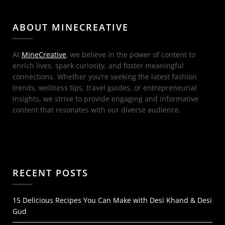
ABOUT MINECREATIVE
At
MineCreative
, we believe in the power of content to
enrich lives, spark curiosity, and foster meaningful
connections. Whether you’re seeking the latest fashion
trends, wellness tips, travel guides, or entrepreneurial
insights, we strive to provide engaging and informative
content that resonates with our diverse audience.
RECENT POSTS
15 Delicious Recipes You Can Make with Desi Khand & Desi
Gud