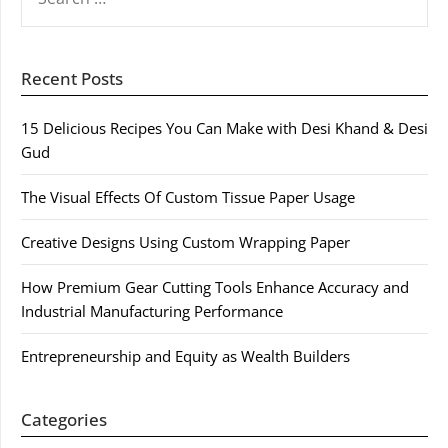
FOR:
Recent Posts
15 Delicious Recipes You Can Make with Desi Khand & Desi
Gud
The Visual Effects Of Custom Tissue Paper Usage
Creative Designs Using Custom Wrapping Paper
How Premium Gear Cutting Tools Enhance Accuracy and
Industrial Manufacturing Performance
Entrepreneurship and Equity as Wealth Builders
Categories