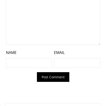
NAME
EMAIL
SEARCH