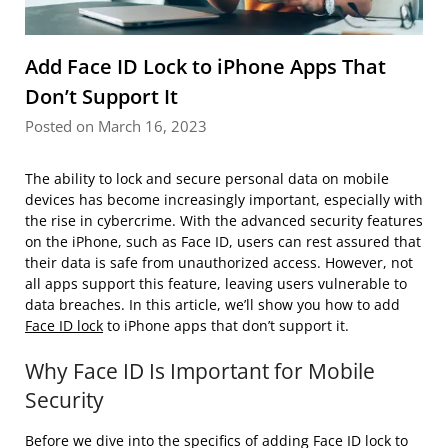
Add Face ID Lock to iPhone Apps That
Don’t Support It
Posted on March 16, 2023
The ability to lock and secure personal data on mobile
devices has become increasingly important, especially with
the rise in cybercrime. With the advanced security features
on the iPhone, such as Face ID, users can rest assured that
their data is safe from unauthorized access. However, not
all apps support this feature, leaving users vulnerable to
data breaches. In this article, we’ll show you how to add
Face ID lock
to iPhone apps that don’t support it.
Why Face ID Is Important for Mobile
Security
Before we dive into the specifics of adding Face ID lock to