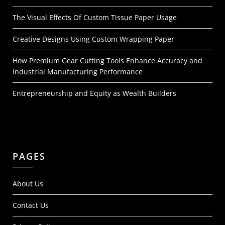
The Visual Effects Of Custom Tissue Paper Usage
Creative Designs Using Custom Wrapping Paper
How Premium Gear Cutting Tools Enhance Accuracy and
Industrial Manufacturing Performance
Entrepreneurship and Equity as Wealth Builders
PAGES
About Us
Contact Us