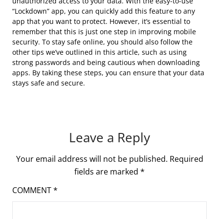
unauthorized access to your data. With the easy-to-use
“Lockdown” app, you can quickly add this feature to any
app that you want to protect. However, it’s essential to
remember that this is just one step in improving mobile
security. To stay safe online, you should also follow the
other tips we’ve outlined in this article, such as using
strong passwords and being cautious when downloading
apps. By taking these steps, you can ensure that your data
stays safe and secure.
Leave a Reply
Your email address will not be published.
Required
fields are marked
*
COMMENT
*