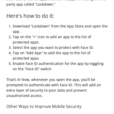
party app called “Lockdown.”
Here’s how to do it:
Download “Lockdown” from the App Store and open the
app.
Tap on the “+” icon to add an app to the list of
protected apps.
Select the app you want to protect with Face ID.
Tap on “Add App” to add the app to the list of
protected apps.
Enable Face ID authentication for the app by toggling
on the “Face ID” switch.
That’s it! Now, whenever you open the app, you’ll be
prompted to authenticate with Face ID. This will add an
extra layer of security to your data and prevent
unauthorized access.
Other Ways to Improve Mobile Security