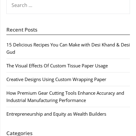
FOR:
Recent Posts
15 Delicious Recipes You Can Make with Desi Khand & Desi
Gud
The Visual Effects Of Custom Tissue Paper Usage
Creative Designs Using Custom Wrapping Paper
How Premium Gear Cutting Tools Enhance Accuracy and
Industrial Manufacturing Performance
Entrepreneurship and Equity as Wealth Builders
Categories