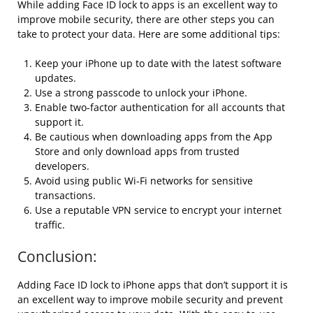
While adding Face ID lock to apps is an excellent way to
improve mobile security, there are other steps you can
take to protect your data. Here are some additional tips:
Keep your iPhone up to date with the latest software
updates.
Use a strong passcode to unlock your iPhone.
Enable two-factor authentication for all accounts that
support it.
Be cautious when downloading apps from the App
Store and only download apps from trusted
developers.
Avoid using public Wi-Fi networks for sensitive
transactions.
Use a reputable VPN service to encrypt your internet
traffic.
Conclusion:
Adding Face ID lock to iPhone apps that don’t support it is
an excellent way to improve mobile security and prevent