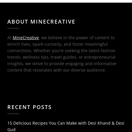
ABOUT MINECREATIVE
At
MineCreative
, we believe in the power of content to
enrich lives, spark curiosity, and foster meaningful
connections. Whether you’re seeking the latest fashion
trends, wellness tips, travel guides, or entrepreneurial
insights, we strive to provide engaging and informative
content that resonates with our diverse audience.
RECENT POSTS
15 Delicious Recipes You Can Make with Desi Khand & Desi
Gud