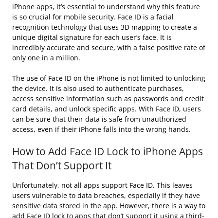
iPhone apps, it’s essential to understand why this feature
is so crucial for mobile security. Face ID is a facial
recognition technology that uses 3D mapping to create a
unique digital signature for each user’s face. It is
incredibly accurate and secure, with a false positive rate of
only one in a million.
The use of Face ID on the iPhone is not limited to unlocking
the device. It is also used to authenticate purchases,
access sensitive information such as passwords and credit
card details, and unlock specific apps. With Face ID, users
can be sure that their data is safe from unauthorized
access, even if their iPhone falls into the wrong hands.
How to Add Face ID Lock to iPhone Apps
That Don’t Support It
Unfortunately, not all apps support Face ID. This leaves
users vulnerable to data breaches, especially if they have
sensitive data stored in the app. However, there is a way to
add Face ID lock to apps that don’t support it using a third-