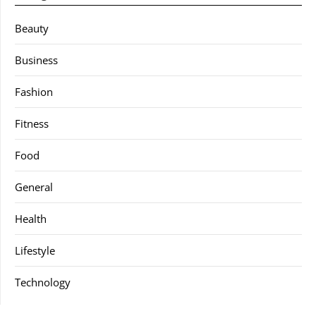
Beauty
Business
Fashion
Fitness
Food
General
Health
Lifestyle
Technology