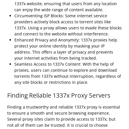
1337x website, ensuring that users from any location
can enjoy the wide range of content available.
Circumventing ISP Blocks: Some internet service
providers actively block access to torrent sites like
1337x. Using a proxy allows users to evade these blocks
and connect to the website without interference.
Enhanced Privacy and Anonymity: 1337x proxies help
protect your online identity by masking your IP
address. This offers a layer of privacy and prevents
your internet activities from being tracked.
Seamless Access to 1337x Content: With the help of
proxies, users can continue to explore and download
torrents from 1337x without interruption, regardless of
any site blocks or restrictions in place.
Finding Reliable 1337x Proxy Servers
Finding a trustworthy and reliable 1337x proxy is essential
to ensure a smooth and secure browsing experience.
Several proxy sites claim to provide access to 1337x, but
not all of them can be trusted. It is crucial to choose