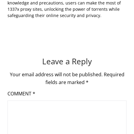
knowledge and precautions, users can make the most of
1337x proxy sites, unlocking the power of torrents while
safeguarding their online security and privacy.
Leave a Reply
Your email address will not be published.
Required
fields are marked
*
COMMENT
*