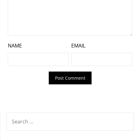
NAME
EMAIL
SEARCH
FOR: