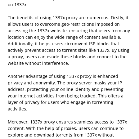
on 1337x.
The benefits of using 1337x proxy are numerous. Firstly, it
allows users to overcome geo-restrictions imposed on
accessing the 1337x website, ensuring that users from any
location can enjoy the wide range of content available.
Additionally, it helps users circumvent ISP blocks that
actively prevent access to torrent sites like 1337x. By using
a proxy, users can evade these blocks and connect to the
website without interference.
Another advantage of using 1337x proxy is enhanced
privacy and anonymity
. The proxy server masks your IP
address, protecting your online identity and preventing
your internet activities from being tracked. This offers a
layer of privacy for users who engage in torrenting
activities.
Moreover, 1337x proxy ensures seamless access to 1337x
content. With the help of proxies, users can continue to
explore and download torrents from 1337x without