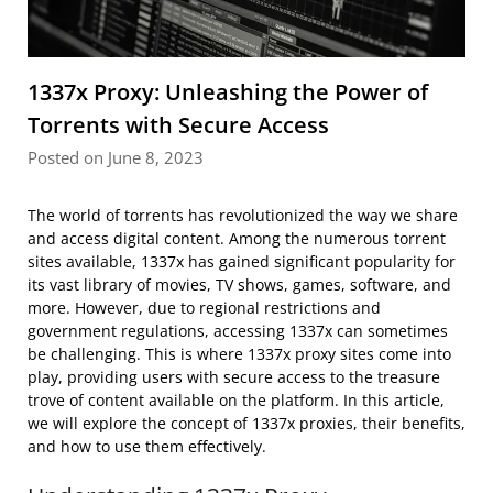
1337x Proxy: Unleashing the Power of
Torrents with Secure Access
Posted on June 8, 2023
The world of torrents has revolutionized the way we share
and access digital content. Among the numerous torrent
sites available, 1337x has gained significant popularity for
its vast library of movies, TV shows, games, software, and
more. However, due to regional restrictions and
government regulations, accessing 1337x can sometimes
be challenging. This is where 1337x proxy sites come into
play, providing users with secure access to the treasure
trove of content available on the platform. In this article,
we will explore the concept of 1337x proxies, their benefits,
and how to use them effectively.