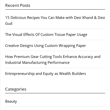
Recent Posts
15 Delicious Recipes You Can Make with Desi Khand & Desi
Gud
The Visual Effects Of Custom Tissue Paper Usage
Creative Designs Using Custom Wrapping Paper
How Premium Gear Cutting Tools Enhance Accuracy and
Industrial Manufacturing Performance
Entrepreneurship and Equity as Wealth Builders
Categories
Beauty