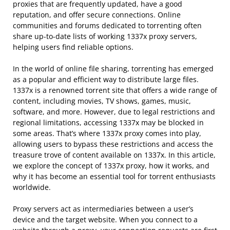
proxies that are frequently updated, have a good
reputation, and offer secure connections. Online
communities and forums dedicated to torrenting often
share up-to-date lists of working 1337x proxy servers,
helping users find reliable options.
In the world of online file sharing, torrenting has emerged
as a popular and efficient way to distribute large files.
1337x is a renowned torrent site that offers a wide range of
content, including movies, TV shows, games, music,
software, and more. However, due to legal restrictions and
regional limitations, accessing 1337x may be blocked in
some areas. That’s where 1337x proxy comes into play,
allowing users to bypass these restrictions and access the
treasure trove of content available on 1337x. In this article,
we explore the concept of 1337x proxy, how it works, and
why it has become an essential tool for torrent enthusiasts
worldwide.
Proxy servers act as intermediaries between a user’s
device and the target website. When you connect to a