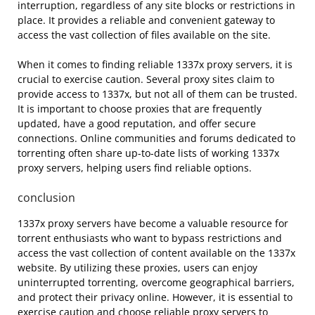
interruption, regardless of any site blocks or restrictions in
place. It provides a reliable and convenient gateway to
access the vast collection of files available on the site.
When it comes to finding reliable 1337x proxy servers, it is
crucial to exercise caution. Several proxy sites claim to
provide access to 1337x, but not all of them can be trusted.
It is important to choose proxies that are frequently
updated, have a good reputation, and offer secure
connections. Online communities and forums dedicated to
torrenting often share up-to-date lists of working 1337x
proxy servers, helping users find reliable options.
conclusion
1337x proxy servers have become a valuable resource for
torrent enthusiasts who want to bypass restrictions and
access the vast collection of content available on the 1337x
website. By utilizing these proxies, users can enjoy
uninterrupted torrenting, overcome geographical barriers,
and protect their privacy online. However, it is essential to
exercise caution and choose reliable proxy servers to