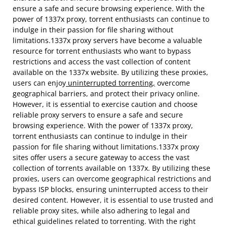
ensure a safe and secure browsing experience. With the
power of 1337x proxy, torrent enthusiasts can continue to
indulge in their passion for file sharing without
limitations.1337x proxy servers have become a valuable
resource for torrent enthusiasts who want to bypass
restrictions and access the vast collection of content
available on the 1337x website. By utilizing these proxies,
users can enjoy
uninterrupted torrenting,
overcome
geographical barriers, and protect their privacy online.
However, it is essential to exercise caution and choose
reliable proxy servers to ensure a safe and secure
browsing experience. With the power of 1337x proxy,
torrent enthusiasts can continue to indulge in their
passion for file sharing without limitations.1337x proxy
sites offer users a secure gateway to access the vast
collection of torrents available on 1337x. By utilizing these
proxies, users can overcome geographical restrictions and
bypass ISP blocks, ensuring uninterrupted access to their
desired content. However, it is essential to use trusted and
reliable proxy sites, while also adhering to legal and
ethical guidelines related to torrenting. With the right