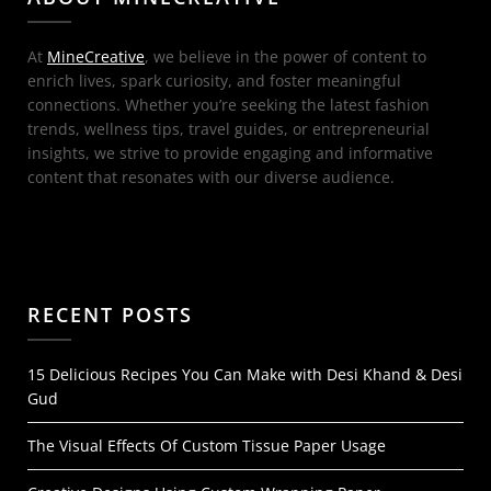
At
MineCreative
, we believe in the power of content to
enrich lives, spark curiosity, and foster meaningful
connections. Whether you’re seeking the latest fashion
trends, wellness tips, travel guides, or entrepreneurial
insights, we strive to provide engaging and informative
content that resonates with our diverse audience.
RECENT POSTS
15 Delicious Recipes You Can Make with Desi Khand & Desi
Gud
The Visual Effects Of Custom Tissue Paper Usage