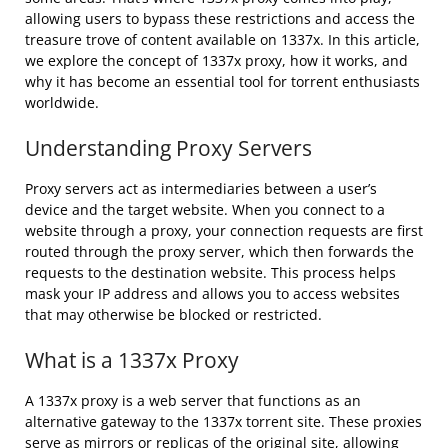
allowing users to bypass these restrictions and access the
treasure trove of content available on 1337x. In this article,
we explore the concept of 1337x proxy, how it works, and
why it has become an essential tool for torrent enthusiasts
worldwide.
Understanding Proxy Servers
Proxy servers act as intermediaries between a user’s
device and the target website. When you connect to a
website through a proxy, your connection requests are first
routed through the proxy server, which then forwards the
requests to the destination website. This process helps
mask your IP address and allows you to access websites
that may otherwise be blocked or restricted.
What is a 1337x Proxy
A 1337x proxy is a web server that functions as an
alternative gateway to the 1337x torrent site. These proxies
serve as mirrors or replicas of the original site, allowing