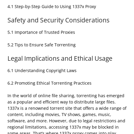
4.1 Step-by-Step Guide to Using 1337x Proxy
Safety and Security Considerations
5.1 Importance of Trusted Proxies
5.2 Tips to Ensure Safe Torrenting
Legal Implications and Ethical Usage
6.1 Understanding Copyright Laws
6.2 Promoting Ethical Torrenting Practices
In the world of online file sharing, torrenting has emerged
as a popular and efficient way to distribute large files.
1337x is a renowned torrent site that offers a wide range of
content, including movies, TV shows, games, music,
software, and more. However, due to legal restrictions and
regional limitations, accessing 1337x may be blocked in
some areas. That’s where 1337x proxy comes into play,