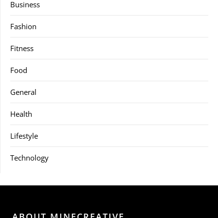
Business
Fashion
Fitness
Food
General
Health
Lifestyle
Technology
ABOUT MINECREATIVE