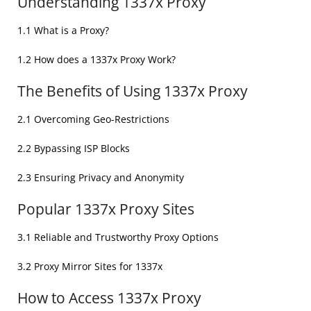
Understanding 1337x Proxy
1.1 What is a Proxy?
1.2 How does a 1337x Proxy Work?
The Benefits of Using 1337x Proxy
2.1 Overcoming Geo-Restrictions
2.2 Bypassing ISP Blocks
2.3 Ensuring Privacy and Anonymity
Popular 1337x Proxy Sites
3.1 Reliable and Trustworthy Proxy Options
3.2 Proxy Mirror Sites for 1337x
How to Access 1337x Proxy