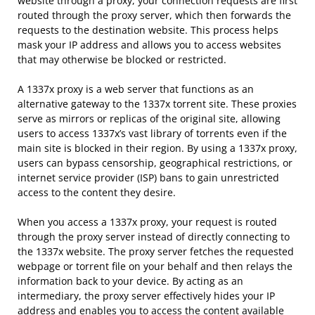
website through a proxy, your connection requests are first
routed through the proxy server, which then forwards the
requests to the destination website. This process helps
mask your IP address and allows you to access websites
that may otherwise be blocked or restricted.
A 1337x proxy is a web server that functions as an
alternative gateway to the 1337x torrent site. These proxies
serve as mirrors or replicas of the original site, allowing
users to access 1337x’s vast library of torrents even if the
main site is blocked in their region. By using a 1337x proxy,
users can bypass censorship, geographical restrictions, or
internet service provider (ISP) bans to gain unrestricted
access to the content they desire.
When you access a 1337x proxy, your request is routed
through the proxy server instead of directly connecting to
the 1337x website. The proxy server fetches the requested
webpage or torrent file on your behalf and then relays the
information back to your device. By acting as an
intermediary, the proxy server effectively hides your IP
address and enables you to access the content available