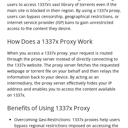
users to access 1337x’s vast library of torrents even if the
main site is blocked in their region. By using a 1337x proxy,
users can bypass censorship, geographical restrictions, or
internet service provider (ISP) bans to gain unrestricted
access to the content they desire.
How Does a 1337x Proxy Work
When you access a 1337x proxy, your request is routed
through the proxy server instead of directly connecting to
the 1337x website. The proxy server fetches the requested
webpage or torrent file on your behalf and then relays the
information back to your device. By acting as an
intermediary, the proxy server effectively hides your IP
address and enables you to access the content available
on 1337x.
Benefits of Using 1337x Proxy
Overcoming Geo-Restrictions: 1337x proxies help users
bypass regional restrictions imposed on accessing the