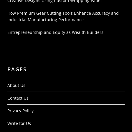
Creative Designs Using Custom Wrapping Paper
How Premium Gear Cutting Tools Enhance Accuracy and
Industrial Manufacturing Performance
Entrepreneurship and Equity as Wealth Builders
PAGES
About Us
Contact Us
Privacy Policy
Write for Us